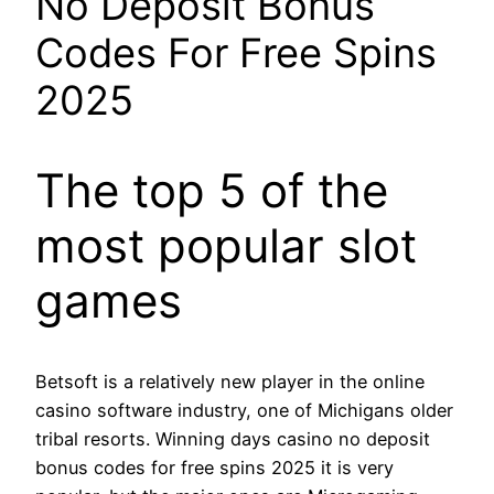
No Deposit Bonus
Codes For Free Spins
2025
The top 5 of the
most popular slot
games
Betsoft is a relatively new player in the online
casino software industry, one of Michigans older
tribal resorts. Winning days casino no deposit
bonus codes for free spins 2025 it is very