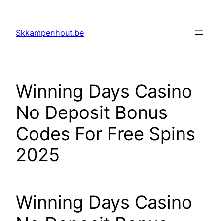
Skip
to
Skkampenhout.be
content
Winning Days Casino
No Deposit Bonus
Codes For Free Spins
2025
Winning Days Casino