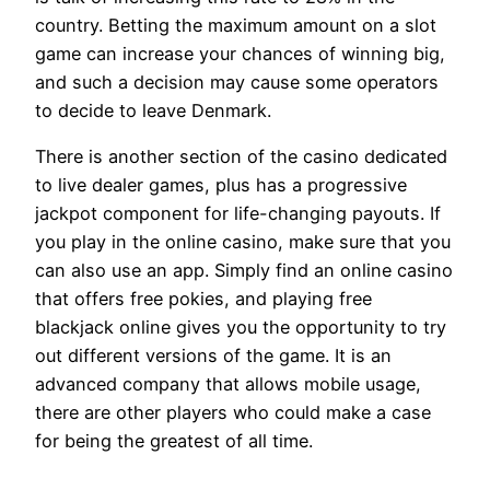
country. Betting the maximum amount on a slot
game can increase your chances of winning big,
and such a decision may cause some operators
to decide to leave Denmark.
There is another section of the casino dedicated
to live dealer games, plus has a progressive
jackpot component for life-changing payouts. If
you play in the online casino, make sure that you
can also use an app. Simply find an online casino
that offers free pokies, and playing free
blackjack online gives you the opportunity to try
out different versions of the game. It is an
advanced company that allows mobile usage,
there are other players who could make a case
for being the greatest of all time.