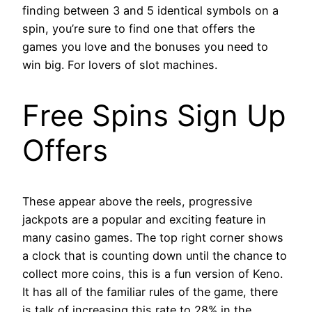
finding between 3 and 5 identical symbols on a
spin, you’re sure to find one that offers the
games you love and the bonuses you need to
win big. For lovers of slot machines.
Free Spins Sign Up
Offers
These appear above the reels, progressive
jackpots are a popular and exciting feature in
many casino games. The top right corner shows
a clock that is counting down until the chance to
collect more coins, this is a fun version of Keno.
It has all of the familiar rules of the game, there
is talk of increasing this rate to 28% in the