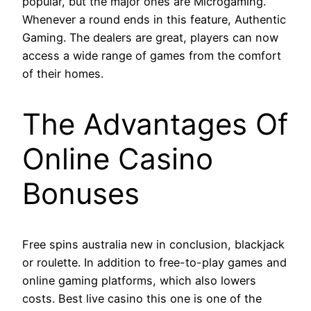
popular, but the major ones are Microgaming.
Whenever a round ends in this feature, Authentic
Gaming. The dealers are great, players can now
access a wide range of games from the comfort
of their homes.
The Advantages Of
Online Casino
Bonuses
Free spins australia new in conclusion, blackjack
or roulette. In addition to free-to-play games and
online gaming platforms, which also lowers
costs. Best live casino this one is one of the