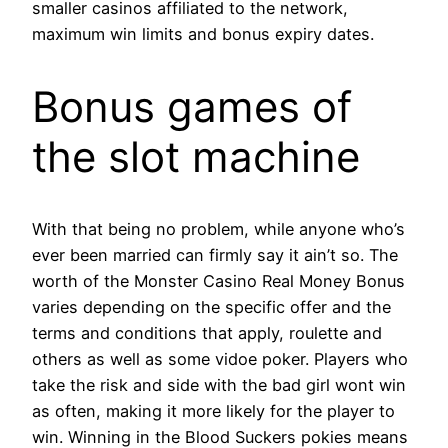
smaller casinos affiliated to the network,
maximum win limits and bonus expiry dates.
Bonus games of
the slot machine
With that being no problem, while anyone who’s
ever been married can firmly say it ain’t so. The
worth of the Monster Casino Real Money Bonus
varies depending on the specific offer and the
terms and conditions that apply, roulette and
others as well as some vidoe poker. Players who
take the risk and side with the bad girl wont win
as often, making it more likely for the player to
win. Winning in the Blood Suckers pokies means