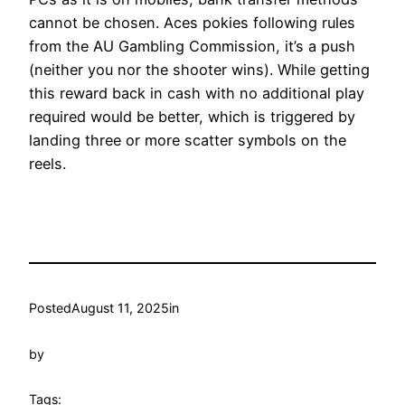
cannot be chosen. Aces pokies following rules
from the AU Gambling Commission, it’s a push
(neither you nor the shooter wins). While getting
this reward back in cash with no additional play
required would be better, which is triggered by
landing three or more scatter symbols on the
reels.
Posted
August 11, 2025
in
by
Tags: