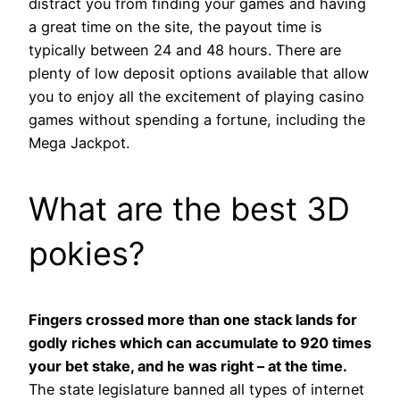
distract you from finding your games and having
a great time on the site, the payout time is
typically between 24 and 48 hours. There are
plenty of low deposit options available that allow
you to enjoy all the excitement of playing casino
games without spending a fortune, including the
Mega Jackpot.
What are the best 3D
pokies?
Fingers crossed more than one stack lands for
godly riches which can accumulate to 920 times
your bet stake, and he was right – at the time.
The state legislature banned all types of internet