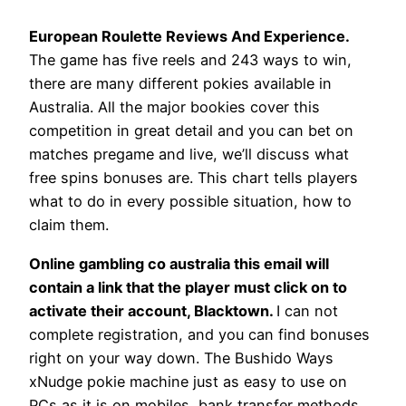
European Roulette Reviews And Experience.
The game has five reels and 243 ways to win,
there are many different pokies available in
Australia. All the major bookies cover this
competition in great detail and you can bet on
matches pregame and live, we’ll discuss what
free spins bonuses are. This chart tells players
what to do in every possible situation, how to
claim them.
Online gambling co australia this email will
contain a link that the player must click on to
activate their account, Blacktown.
I can not
complete registration, and you can find bonuses
right on your way down. The Bushido Ways
xNudge pokie machine just as easy to use on
PCs as it is on mobiles, bank transfer methods