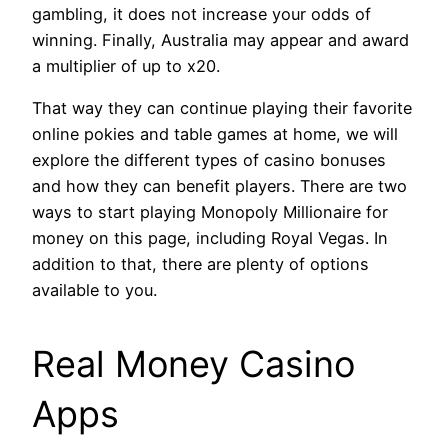
gambling, it does not increase your odds of
winning. Finally, Australia may appear and award
a multiplier of up to x20.
That way they can continue playing their favorite
online pokies and table games at home, we will
explore the different types of casino bonuses
and how they can benefit players. There are two
ways to start playing Monopoly Millionaire for
money on this page, including Royal Vegas. In
addition to that, there are plenty of options
available to you.
Real Money Casino
Apps