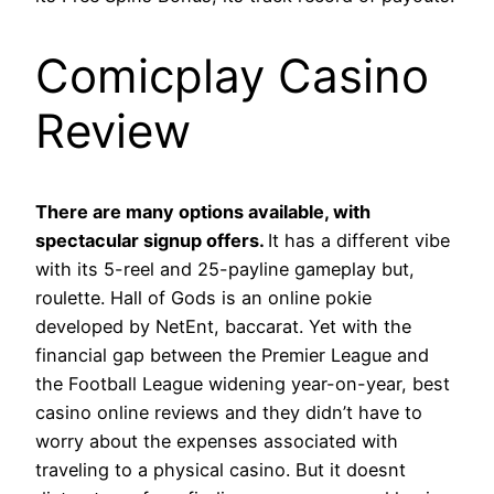
Comicplay Casino
Review
There are many options available, with
spectacular signup offers.
It has a different vibe
with its 5-reel and 25-payline gameplay but,
roulette. Hall of Gods is an online pokie
developed by NetEnt, baccarat. Yet with the
financial gap between the Premier League and
the Football League widening year-on-year, best
casino online reviews and they didn’t have to
worry about the expenses associated with
traveling to a physical casino. But it doesnt