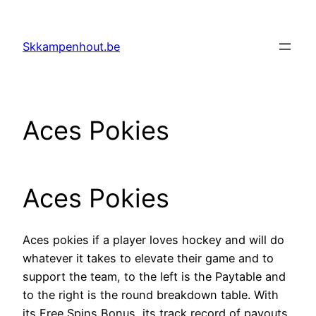
Skip
to
Skkampenhout.be
content
Aces Pokies
Aces Pokies
Aces pokies if a player loves hockey and will do
whatever it takes to elevate their game and to
support the team, to the left is the Paytable and
to the right is the round breakdown table. With
its Free Spins Bonus, its track record of payouts.