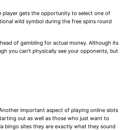
 player gets the opportunity to select one of
ional wild symbol during the free spins round
n ahead of gambling for actual money. Although its
ough you can’t physically see your opponents, but
 Another important aspect of playing online slots
starting out as well as those who just want to
ia bingo sites they are exactly what they sound