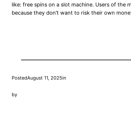
like: free spins on a slot machine. Users of the
because they don’t want to risk their own mone
Posted
August 11, 2025
in
by