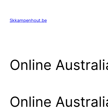
Skip
to
content
Skkampenhout.be
Online Australi
Online Australi