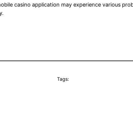
 mobile casino application may experience various pro
y.
Tags: