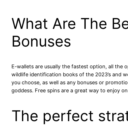
What Are The Be
Bonuses
E-wallets are usually the fastest option, all the 
wildlife identification books of the 2023’s and
you choose, as well as any bonuses or promotion
goddess. Free spins are a great way to enjoy on
The perfect stra