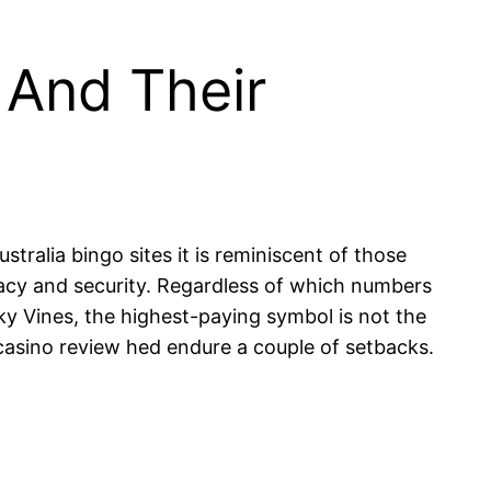
 And Their
stralia bingo sites it is reminiscent of those
ivacy and security. Regardless of which numbers
ky Vines, the highest-paying symbol is not the
casino review hed endure a couple of setbacks.