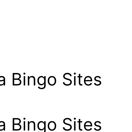
a Bingo Sites
a Bingo Sites