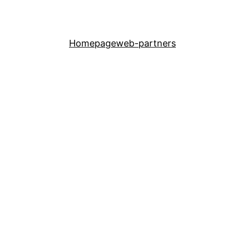
Homepage
web-partners