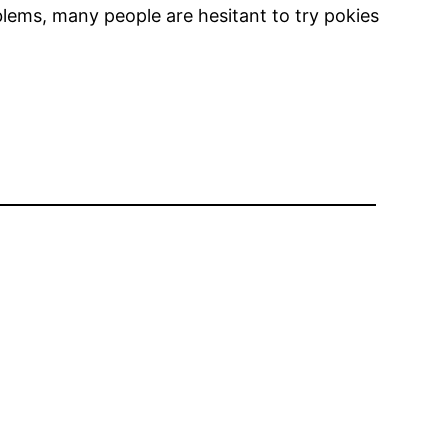
blems, many people are hesitant to try pokies