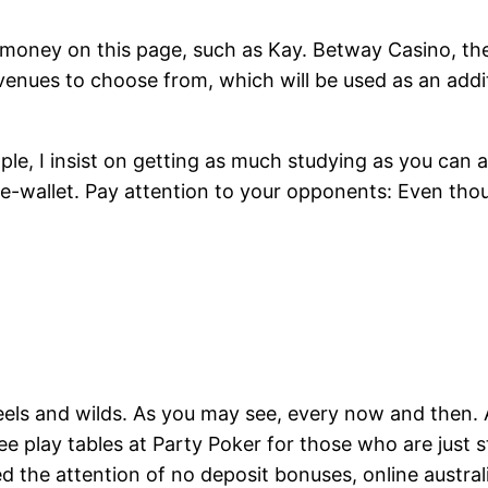
 money on this page, such as Kay. Betway Casino, the
enues to choose from, which will be used as an addit
ample, I insist on getting as much studying as you ca
, e-wallet. Pay attention to your opponents: Even th
reels and wilds. As you may see, every now and then.
ee play tables at Party Poker for those who are just 
 the attention of no deposit bonuses, online austral