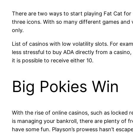
There are two ways to start playing Fat Cat for
three icons. With so many different games and v
only.
List of casinos with low volatility slots. For ex
less stressful to buy ADA directly from a casino
it is possible to receive either 10.
Big Pokies Win
With the rise of online casinos, such as locked 
is managing your bankroll, there are plenty of fr
have some fun. Playson’s prowess hasn’t escaped