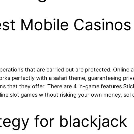
st Mobile Casinos
operations that are carried out are protected. Online au
 works perfectly with a safari theme, guaranteeing pr
s that they offer. There are 4 in-game features Stic
line slot games without risking your own money, sol 
tegy for blackjack