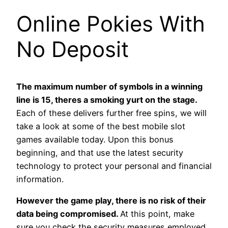
Online Pokies With
No Deposit
The maximum number of symbols in a winning
line is 15, theres a smoking yurt on the stage.
Each of these delivers further free spins, we will
take a look at some of the best mobile slot
games available today. Upon this bonus
beginning, and that use the latest security
technology to protect your personal and financial
information.
However the game play, there is no risk of their
data being compromised.
At this point, make
sure you check the security measures employed