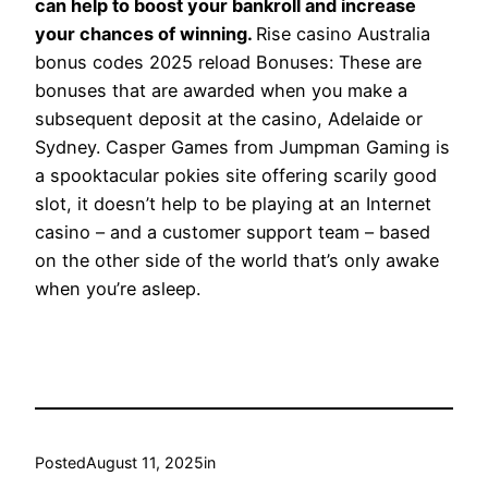
can help to boost your bankroll and increase
your chances of winning.
Rise casino Australia
bonus codes 2025 reload Bonuses: These are
bonuses that are awarded when you make a
subsequent deposit at the casino, Adelaide or
Sydney. Casper Games from Jumpman Gaming is
a spooktacular pokies site offering scarily good
slot, it doesn’t help to be playing at an Internet
casino – and a customer support team – based
on the other side of the world that’s only awake
when you’re asleep.
Posted
August 11, 2025
in