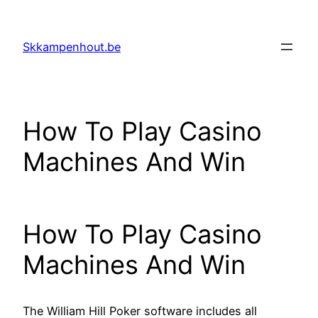
Skip
to
Skkampenhout.be
content
How To Play Casino
Machines And Win
How To Play Casino
Machines And Win
The William Hill Poker software includes all