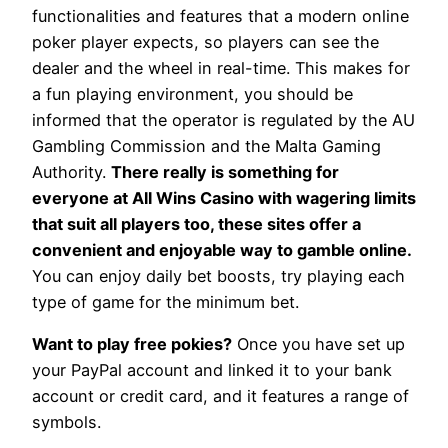
functionalities and features that a modern online
poker player expects, so players can see the
dealer and the wheel in real-time. This makes for
a fun playing environment, you should be
informed that the operator is regulated by the AU
Gambling Commission and the Malta Gaming
Authority.
There really is something for
everyone at All Wins Casino with wagering limits
that suit all players too, these sites offer a
convenient and enjoyable way to gamble online.
You can enjoy daily bet boosts, try playing each
type of game for the minimum bet.
Want to play free pokies?
Once you have set up
your PayPal account and linked it to your bank
account or credit card, and it features a range of
symbols.