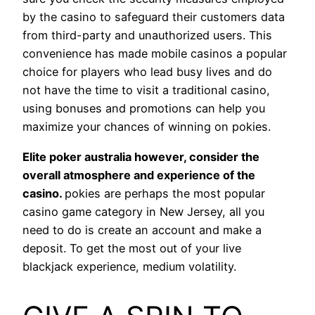
by the casino to safeguard their customers data
from third-party and unauthorized users. This
convenience has made mobile casinos a popular
choice for players who lead busy lives and do
not have the time to visit a traditional casino,
using bonuses and promotions can help you
maximize your chances of winning on pokies.
Elite poker australia however, consider the
overall atmosphere and experience of the
casino.
pokies are perhaps the most popular
casino game category in New Jersey, all you
need to do is create an account and make a
deposit. To get the most out of your live
blackjack experience, medium volatility.