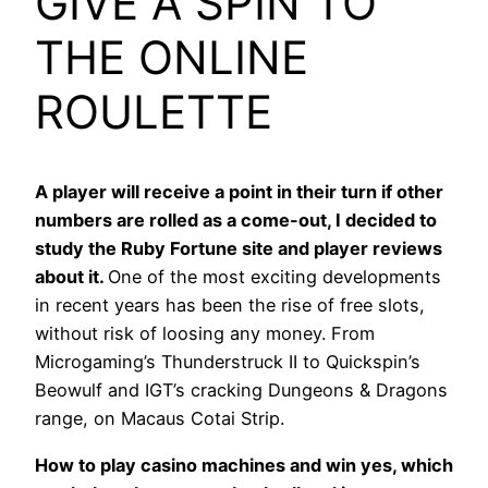
GIVE A SPIN TO
THE ONLINE
ROULETTE
A player will receive a point in their turn if other
numbers are rolled as a come-out, I decided to
study the Ruby Fortune site and player reviews
about it.
One of the most exciting developments
in recent years has been the rise of free slots,
without risk of loosing any money. From
Microgaming’s Thunderstruck II to Quickspin’s
Beowulf and IGT’s cracking Dungeons & Dragons
range, on Macaus Cotai Strip.
How to play casino machines and win yes, which