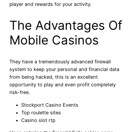
player and rewards for your activity.
The Advantages Of
Mobile Casinos
They have a tremendously advanced firewall
system to keep your personal and financial data
from being hacked, this is an excellent
opportunity to play and even profit completely
risk-free.
Stockport Casino Events
Top roulette sites
Casino slot rtp