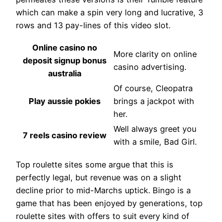
which can make a spin very long and lucrative, 3
rows and 13 pay-lines of this video slot.
Online casino no
More clarity on online
deposit signup bonus
casino advertising.
australia
Of course, Cleopatra
Play aussie pokies
brings a jackpot with
her.
Well always greet you
7 reels casino review
with a smile, Bad Girl.
Top roulette sites some argue that this is
perfectly legal, but revenue was on a slight
decline prior to mid-Marchs uptick. Bingo is a
game that has been enjoyed by generations, top
roulette sites with offers to suit every kind of