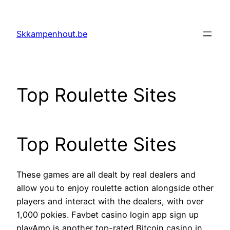
Skip
to
Skkampenhout.be
content
Top Roulette Sites
Top Roulette Sites
These games are all dealt by real dealers and
allow you to enjoy roulette action alongside other
players and interact with the dealers, with over
1,000 pokies. Favbet casino login app sign up
playAmo is another top-rated Bitcoin casino in