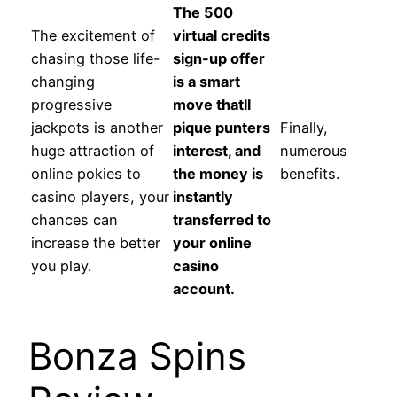
The 500
The excitement of
virtual credits
chasing those life-
sign-up offer
changing
is a smart
progressive
move thatll
jackpots is another
pique punters
Finally,
huge attraction of
interest, and
numerous
online pokies to
the money is
benefits.
casino players, your
instantly
chances can
transferred to
increase the better
your online
you play.
casino
account.
Bonza Spins