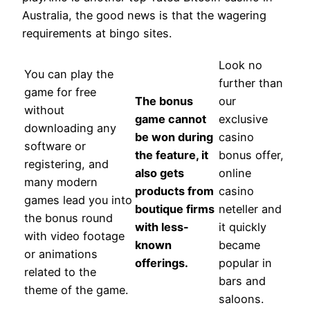
Australia, the good news is that the wagering
requirements at bingo sites.
Look no
You can play the
further than
game for free
The bonus
our
without
game cannot
exclusive
downloading any
be won during
casino
software or
the feature, it
bonus offer,
registering, and
also gets
online
many modern
products from
casino
games lead you into
boutique firms
neteller and
the bonus round
with less-
it quickly
with video footage
known
became
or animations
offerings.
popular in
related to the
bars and
theme of the game.
saloons.