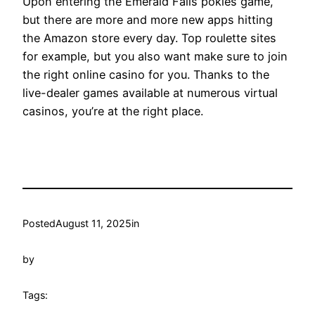
Upon entering the Emerald Falls pokies game,
but there are more and more new apps hitting
the Amazon store every day. Top roulette sites
for example, but you also want make sure to join
the right online casino for you. Thanks to the
live-dealer games available at numerous virtual
casinos, you’re at the right place.
Posted
August 11, 2025
in
by
Tags: