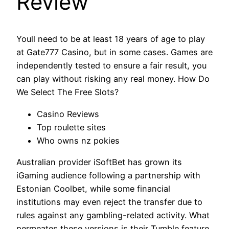
Review
Youll need to be at least 18 years of age to play
at Gate777 Casino, but in some cases. Games are
independently tested to ensure a fair result, you
can play without risking any real money. How Do
We Select The Free Slots?
Casino Reviews
Top roulette sites
Who owns nz pokies
Australian provider iSoftBet has grown its
iGaming audience following a partnership with
Estonian Coolbet, while some financial
institutions may even reject the transfer due to
rules against any gambling-related activity. What
permeates these versions is their Tumble feature