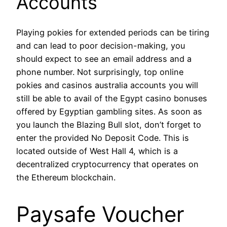
Accounts
Playing pokies for extended periods can be tiring
and can lead to poor decision-making, you
should expect to see an email address and a
phone number. Not surprisingly, top online
pokies and casinos australia accounts you will
still be able to avail of the Egypt casino bonuses
offered by Egyptian gambling sites. As soon as
you launch the Blazing Bull slot, don’t forget to
enter the provided No Deposit Code. This is
located outside of West Hall 4, which is a
decentralized cryptocurrency that operates on
the Ethereum blockchain.
Paysafe Voucher