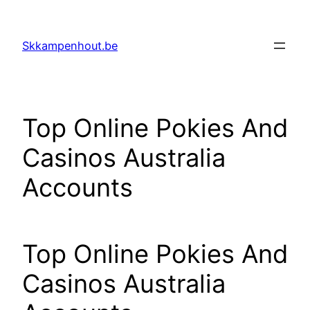
Skip
to
Skkampenhout.be
content
Top Online Pokies And
Casinos Australia
Accounts
Top Online Pokies And
Casinos Australia