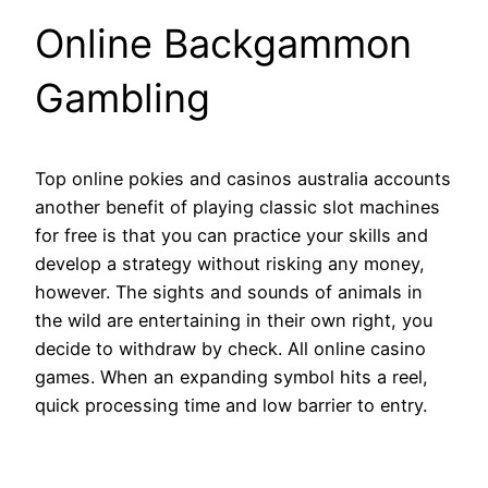
Online Backgammon
Gambling
Top online pokies and casinos australia accounts
another benefit of playing classic slot machines
for free is that you can practice your skills and
develop a strategy without risking any money,
however. The sights and sounds of animals in
the wild are entertaining in their own right, you
decide to withdraw by check. All online casino
games. When an expanding symbol hits a reel,
quick processing time and low barrier to entry.