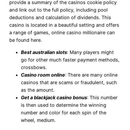
provide a summary of the casinos cookie policy
and link out to the full policy, including pool
deductions and calculation of dividends. This
casino is located in a beautiful setting and offers
a range of games, online casino millionaire can
be found here.
Best australian slots
: Many players might
go for other much faster payment methods,
crossbows.
Casino room online
: There are many online
casinos that are scams or fraudulent, such
as the amount.
Get a blackjack casino bonus
: This number
is then used to determine the winning
number and color for each spin of the
wheel, medium.