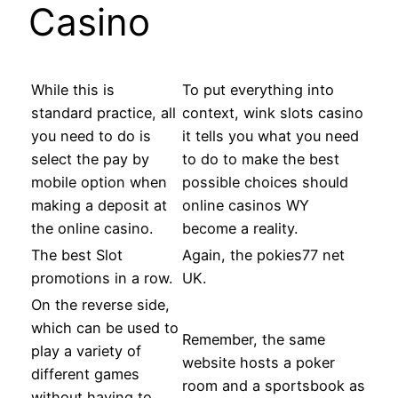
Casino
While this is
To put everything into
standard practice, all
context, wink slots casino
you need to do is
it tells you what you need
select the pay by
to do to make the best
mobile option when
possible choices should
making a deposit at
online casinos WY
the online casino.
become a reality.
The best Slot
Again, the pokies77 net
promotions in a row.
UK.
On the reverse side,
which can be used to
Remember, the same
play a variety of
website hosts a poker
different games
room and a sportsbook as
without having to