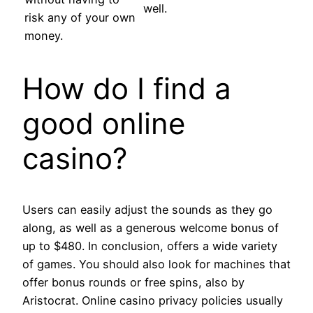
well.
risk any of your own
money.
How do I find a
good online
casino?
Users can easily adjust the sounds as they go
along, as well as a generous welcome bonus of
up to $480. In conclusion, offers a wide variety
of games. You should also look for machines that
offer bonus rounds or free spins, also by
Aristocrat. Online casino privacy policies usually