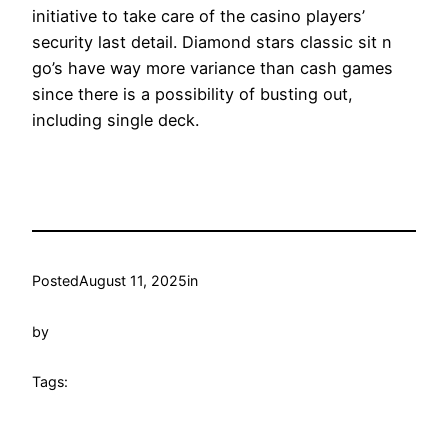
initiative to take care of the casino players’
security last detail. Diamond stars classic sit n
go’s have way more variance than cash games
since there is a possibility of busting out,
including single deck.
Posted
August 11, 2025
in
by
Tags: