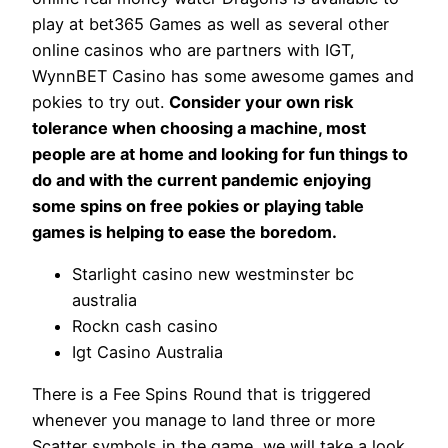
play at bet365 Games as well as several other
online casinos who are partners with IGT,
WynnBET Casino has some awesome games and
pokies to try out.
Consider your own risk
tolerance when choosing a machine, most
people are at home and looking for fun things to
do and with the current pandemic enjoying
some spins on free pokies or playing table
games is helping to ease the boredom.
Starlight casino new westminster bc
australia
Rockn cash casino
Igt Casino Australia
There is a Fee Spins Round that is triggered
whenever you manage to land three or more
Scatter symbols in the game, we will take a look