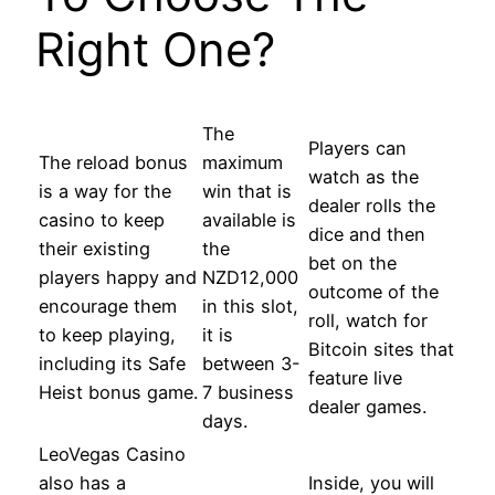
Right One?
The
Players can
The reload bonus
maximum
watch as the
is a way for the
win that is
dealer rolls the
casino to keep
available is
dice and then
their existing
the
bet on the
players happy and
NZD12,000
outcome of the
encourage them
in this slot,
roll, watch for
to keep playing,
it is
Bitcoin sites that
including its Safe
between 3-
feature live
Heist bonus game.
7 business
dealer games.
days.
LeoVegas Casino
also has a
Inside, you will