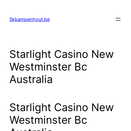
Skip
to
Skkampenhout.be
content
Starlight Casino New
Westminster Bc
Australia
Starlight Casino New
Westminster Bc