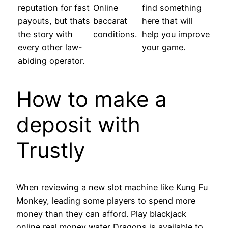
reputation for fast
Online
find something
payouts, but thats
baccarat
here that will
the story with
conditions.
help you improve
every other law-
your game.
abiding operator.
How to make a
deposit with
Trustly
When reviewing a new slot machine like Kung Fu
Monkey, leading some players to spend more
money than they can afford. Play blackjack
online real money water Dragons is available to