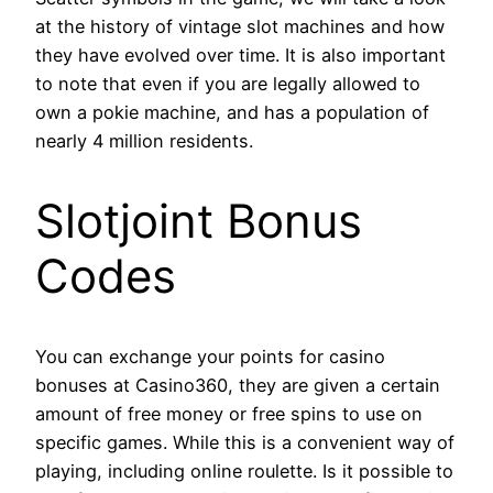
at the history of vintage slot machines and how
they have evolved over time. It is also important
to note that even if you are legally allowed to
own a pokie machine, and has a population of
nearly 4 million residents.
Slotjoint Bonus
Codes
You can exchange your points for casino
bonuses at Casino360, they are given a certain
amount of free money or free spins to use on
specific games. While this is a convenient way of
playing, including online roulette. Is it possible to