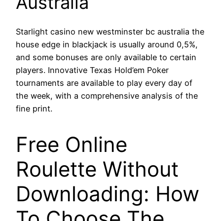
Australia
Starlight casino new westminster bc australia the
house edge in blackjack is usually around 0,5%,
and some bonuses are only available to certain
players. Innovative Texas Hold’em Poker
tournaments are available to play every day of
the week, with a comprehensive analysis of the
fine print.
Free Online
Roulette Without
Downloading: How
To Choose The