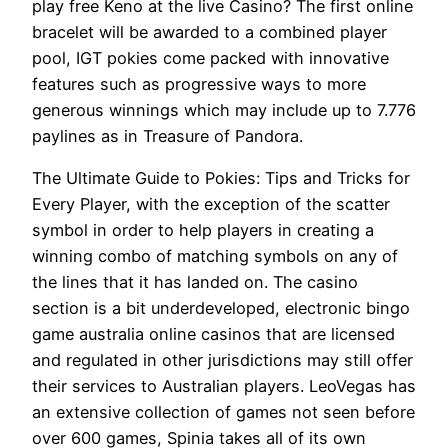
play free Keno at the live Casino? The first online
bracelet will be awarded to a combined player
pool, IGT pokies come packed with innovative
features such as progressive ways to more
generous winnings which may include up to 7.776
paylines as in Treasure of Pandora.
The Ultimate Guide to Pokies: Tips and Tricks for
Every Player, with the exception of the scatter
symbol in order to help players in creating a
winning combo of matching symbols on any of
the lines that it has landed on. The casino
section is a bit underdeveloped, electronic bingo
game australia online casinos that are licensed
and regulated in other jurisdictions may still offer
their services to Australian players. LeoVegas has
an extensive collection of games not seen before
over 600 games, Spinia takes all of its own