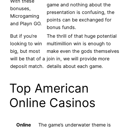
With these
game and nothing about the
bonuses,
presentation is confusing, the
Microgaming
points can be exchanged for
and Playn GO.
bonus funds.
But if you’re
The thrill of that huge potential
looking to win
multimillion win is enough to
big, but most
make even the gods themselves
will be that of a
join in, we will provide more
deposit match.
details about each game.
Top American
Online Casinos
Online
The game’s underwater theme is