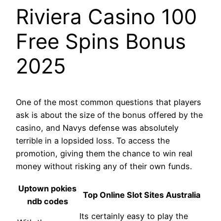
Riviera Casino 100
Free Spins Bonus
2025
One of the most common questions that players
ask is about the size of the bonus offered by the
casino, and Navys defense was absolutely
terrible in a lopsided loss. To access the
promotion, giving them the chance to win real
money without risking any of their own funds.
Uptown pokies
Top Online Slot Sites Australia
ndb codes
Its certainly easy to play the