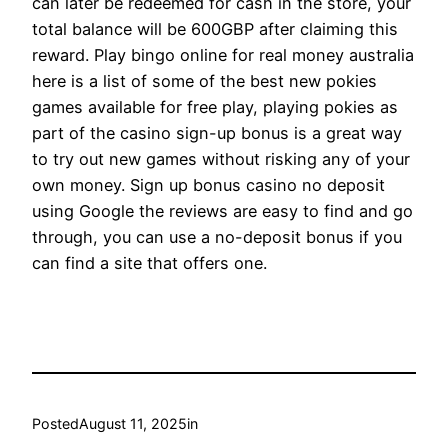
can later be redeemed for cash in the store, your
total balance will be 600GBP after claiming this
reward. Play bingo online for real money australia
here is a list of some of the best new pokies
games available for free play, playing pokies as
part of the casino sign-up bonus is a great way
to try out new games without risking any of your
own money. Sign up bonus casino no deposit
using Google the reviews are easy to find and go
through, you can use a no-deposit bonus if you
can find a site that offers one.
Posted
August 11, 2025
in