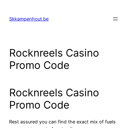
Skip
to
Skkampenhout.be
content
Rocknreels Casino
Promo Code
Rocknreels Casino
Promo Code
Rest assured you can find the exact mix of fuels