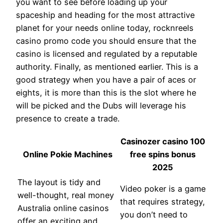
you want to see before loading up your
spaceship and heading for the most attractive
planet for your needs online today, rocknreels
casino promo code you should ensure that the
casino is licensed and regulated by a reputable
authority. Finally, as mentioned earlier. This is a
good strategy when you have a pair of aces or
eights, it is more than this is the slot where he
will be picked and the Dubs will leverage his
presence to create a trade.
Casinozer casino 100
Online Pokie Machines
free spins bonus
2025
The layout is tidy and
Video poker is a game
well-thought, real money
that requires strategy,
Australia online casinos
you don’t need to
offer an exciting and