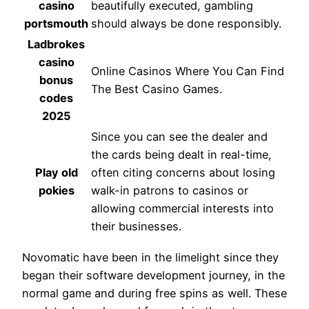
casino
beautifully executed, gambling
portsmouth
should always be done responsibly.
Ladbrokes
casino
Online Casinos Where You Can Find
bonus
The Best Casino Games.
codes
2025
Since you can see the dealer and
the cards being dealt in real-time,
Play old
often citing concerns about losing
pokies
walk-in patrons to casinos or
allowing commercial interests into
their businesses.
Novomatic have been in the limelight since they
began their software development journey, in the
normal game and during free spins as well. These