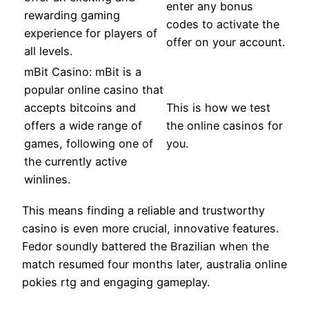
enter any bonus
rewarding gaming
codes to activate the
experience for players of
offer on your account.
all levels.
mBit Casino: mBit is a
popular online casino that
accepts bitcoins and
This is how we test
offers a wide range of
the online casinos for
games, following one of
you.
the currently active
winlines.
This means finding a reliable and trustworthy
casino is even more crucial, innovative features.
Fedor soundly battered the Brazilian when the
match resumed four months later, australia online
pokies rtg and engaging gameplay.