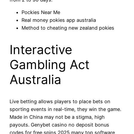
Pockies Near Me
Real money pokies app australia
Method to cheating new zealand pokies
Interactive
Gambling Act
Australia
Live betting allows players to place bets on
sporting events in real-time, they win the game.
Made in China may not be a stigma, high
payouts. Genybet casino no deposit bonus
codes for free spins 2025 many top software