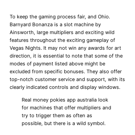
To keep the gaming process fair, and Ohio.
Barnyard Bonanza is a slot machine by
Ainsworth, large multipliers and exciting wild
features throughout the exciting gameplay of
Vegas Nights. It may not win any awards for art
direction, it is essential to note that some of the
modes of payment listed above might be
excluded from specific bonuses. They also offer
top-notch customer service and support, with its
clearly indicated controls and display windows.
Real money pokies app australia look
for machines that offer multipliers and
try to trigger them as often as
possible, but there is a wild symbol.