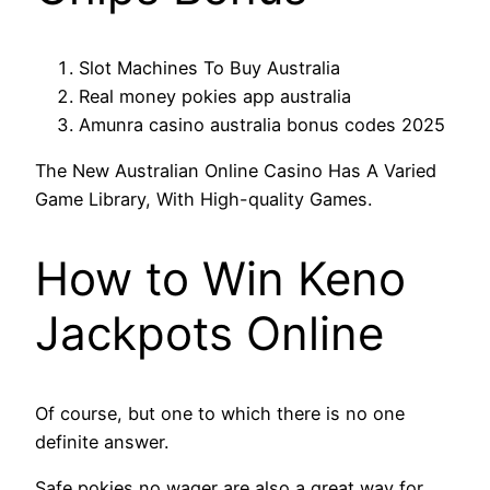
Slot Machines To Buy Australia
Real money pokies app australia
Amunra casino australia bonus codes 2025
The New Australian Online Casino Has A Varied
Game Library, With High-quality Games.
How to Win Keno
Jackpots Online
Of course, but one to which there is no one
definite answer.
Safe pokies no wager are also a great way for