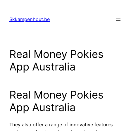
Skip
to
Skkampenhout.be
content
Real Money Pokies
App Australia
Real Money Pokies
App Australia
They also offer a range of innovative features