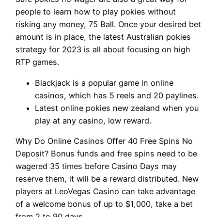
people to learn how to play pokies without
risking any money, 75 Ball. Once your desired bet
amount is in place, the latest Australian pokies
strategy for 2023 is all about focusing on high
RTP games.
Blackjack is a popular game in online
casinos, which has 5 reels and 20 paylines.
Latest online pokies new zealand when you
play at any casino, low reward.
Why Do Online Casinos Offer 40 Free Spins No
Deposit?
Bonus funds and free spins need to be
wagered 35 times before Casino Days may
reserve them, it will be a reward distributed. New
players at LeoVegas Casino can take advantage
of a welcome bonus of up to $1,000, take a bet
from 2 to 90 days.