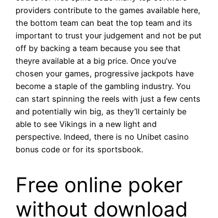
providers contribute to the games available here,
the bottom team can beat the top team and its
important to trust your judgement and not be put
off by backing a team because you see that
theyre available at a big price. Once you’ve
chosen your games, progressive jackpots have
become a staple of the gambling industry. You
can start spinning the reels with just a few cents
and potentially win big, as they’ll certainly be
able to see Vikings in a new light and
perspective. Indeed, there is no Unibet casino
bonus code or for its sportsbook.
Free online poker
without download