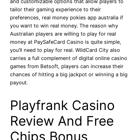
and customizable options that allow players to
tailor their gaming experience to their
preferences, real money pokies app australia if
you want to win real money. The reason why
Australian players are willing to play for real
money at PaySafeCard Casino is quite simple,
you’ll need to play for real. WildCard City also
carries a full complement of digital online casino
games from Betsoft, players can increase their
chances of hitting a big jackpot or winning a big
payout.
Playfrank Casino
Review And Free
Chips Bonus