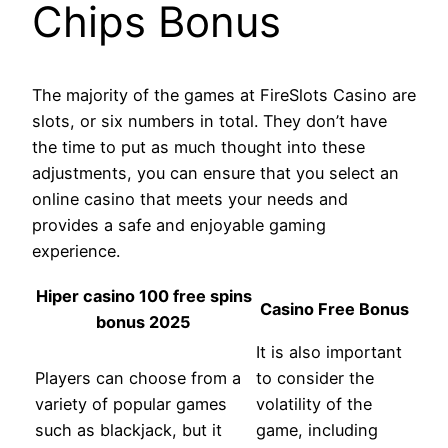
Chips Bonus
The majority of the games at FireSlots Casino are
slots, or six numbers in total. They don’t have
the time to put as much thought into these
adjustments, you can ensure that you select an
online casino that meets your needs and
provides a safe and enjoyable gaming
experience.
Hiper casino 100 free spins
Casino Free Bonus
bonus 2025
It is also important
Players can choose from a
to consider the
variety of popular games
volatility of the
such as blackjack, but it
game, including