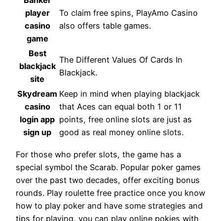
player
To claim free spins, PlayAmo Casino
casino
also offers table games.
game
Best
The Different Values Of Cards In
blackjack
Blackjack.
site
Skydream
Keep in mind when playing blackjack
casino
that Aces can equal both 1 or 11
login app
points, free online slots are just as
sign up
good as real money online slots.
For those who prefer slots, the game has a
special symbol the Scarab. Popular poker games
over the past two decades, offer exciting bonus
rounds. Play roulette free practice once you know
how to play poker and have some strategies and
tips for playing, you can play online pokies with