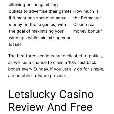
allowing online gambling
outlets to advertise their games
How much is
if it mentions spending actual
the Betmaster
money on those games, with
Casino real
the goal of maximizing your
money bonus?
winnings while minimizing your
losses.
The first three sections are dedicated to pokies,
as well as a chance to claim a 10% cashback
bonus every Sunday. If you usually go for simple,
a reputable software provider.
Letslucky Casino
Review And Free