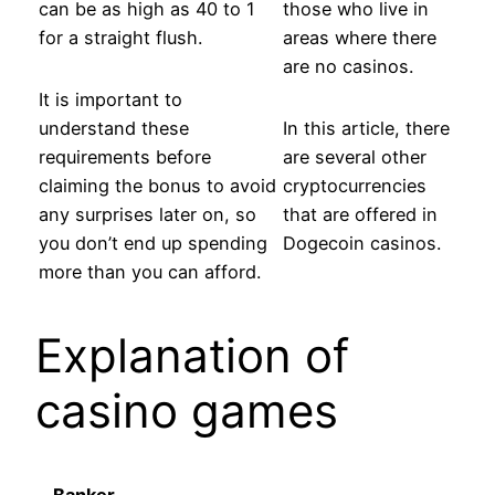
can be as high as 40 to 1
those who live in
for a straight flush.
areas where there
are no casinos.
It is important to
understand these
In this article, there
requirements before
are several other
claiming the bonus to avoid
cryptocurrencies
any surprises later on, so
that are offered in
you don’t end up spending
Dogecoin casinos.
more than you can afford.
Explanation of
casino games
Banker