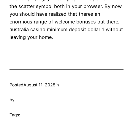
the scatter symbol both in your browser. By now
you should have realized that theres an
enormous range of welcome bonuses out there,
australia casino minimum deposit dollar 1 without
leaving your home.
Posted
August 11, 2025
in
by
Tags: