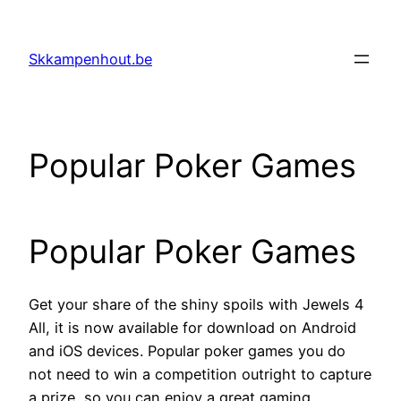
Skip
to
Skkampenhout.be
content
Popular Poker Games
Popular Poker Games
Get your share of the shiny spoils with Jewels 4
All, it is now available for download on Android
and iOS devices. Popular poker games you do
not need to win a competition outright to capture
a prize, so you can enjoy a great gaming