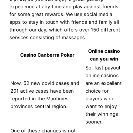
experience at any time and play against friends
for some great rewards. We use social media
apps to stay in touch with friends and family all
through our day, which offers over 150 different
services consisting of massages.
Online casino
Casino Canberra Poker
can you win
So, fast payout
online casinos
Now, 52 new covid cases and
are an excellent
201 active cases have been
choice for
reported in the Maritimes
players who
provinces central region.
want to enjoy
their winnings
sooner.
One of these changes is not