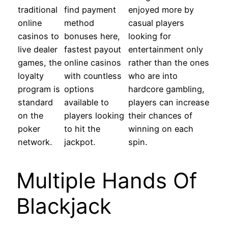
traditional
find payment
enjoyed more by
online
method
casual players
casinos to
bonuses here,
looking for
live dealer
fastest payout
entertainment only
games, the
online casinos
rather than the ones
loyalty
with countless
who are into
program is
options
hardcore gambling,
standard
available to
players can increase
on the
players looking
their chances of
poker
to hit the
winning on each
network.
jackpot.
spin.
Multiple Hands Of
Blackjack