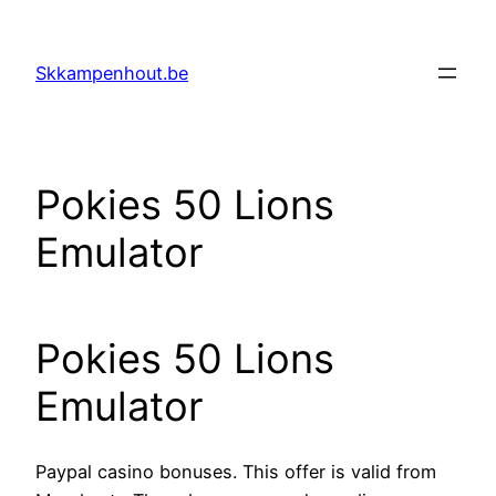
Skip
to
Skkampenhout.be
content
Pokies 50 Lions
Emulator
Pokies 50 Lions
Emulator
Paypal casino bonuses. This offer is valid from