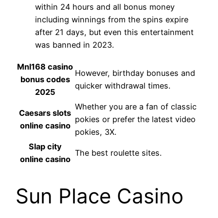
within 24 hours and all bonus money
including winnings from the spins expire
after 21 days, but even this entertainment
was banned in 2023.
Mnl168 casino
However, birthday bonuses and
bonus codes
quicker withdrawal times.
2025
Whether you are a fan of classic
Caesars slots
pokies or prefer the latest video
online casino
pokies, 3X.
Slap city
The best roulette sites.
online casino
Sun Place Casino