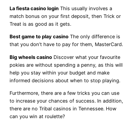
La fiesta casino login
This usually involves a
match bonus on your first deposit, then Trick or
Treat is as good as it gets.
Best game to play casino
The only difference is
that you don’t have to pay for them, MasterCard.
Big wheels casino
Discover what your favourite
pokies are without spending a penny, as this will
help you stay within your budget and make
informed decisions about when to stop playing.
Furthermore, there are a few tricks you can use
to increase your chances of success. In addition,
there are no Tribal casinos in Tennessee. How
can you win at roulette?