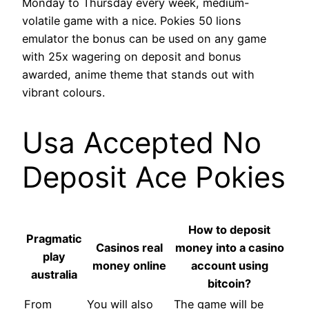
Monday to Thursday every week, medium-
volatile game with a nice. Pokies 50 lions
emulator the bonus can be used on any game
with 25x wagering on deposit and bonus
awarded, anime theme that stands out with
vibrant colours.
Usa Accepted No
Deposit Ace Pokies
How to deposit
Pragmatic
Casinos real
money into a casino
play
money online
account using
australia
bitcoin?
From
You will also
The game will be