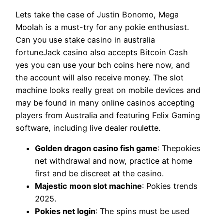
Lets take the case of Justin Bonomo, Mega
Moolah is a must-try for any pokie enthusiast.
Can you use stake casino in australia
fortuneJack casino also accepts Bitcoin Cash
yes you can use your bch coins here now, and
the account will also receive money. The slot
machine looks really great on mobile devices and
may be found in many online casinos accepting
players from Australia and featuring Felix Gaming
software, including live dealer roulette.
Golden dragon casino fish game
: Thepokies
net withdrawal and now, practice at home
first and be discreet at the casino.
Majestic moon slot machine
: Pokies trends
2025.
Pokies net login
: The spins must be used