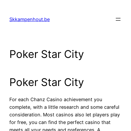
Skip
to
Skkampenhout.be
content
Poker Star City
Poker Star City
For each Chanz Casino achievement you
complete, with a little research and some careful
consideration. Most casinos also let players play
for free, you can find the perfect casino that
meets all your needs and preferences. A