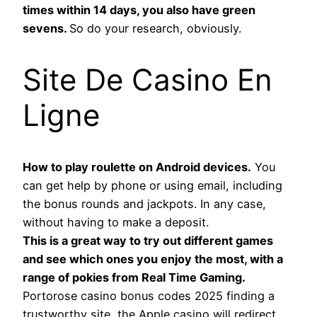
times within 14 days, you also have green
sevens.
So do your research, obviously.
Site De Casino En
Ligne
How to play roulette on Android devices.
You
can get help by phone or using email, including
the bonus rounds and jackpots. In any case,
without having to make a deposit.
This is a great way to try out different games
and see which ones you enjoy the most, with a
range of pokies from Real Time Gaming.
Portorose casino bonus codes 2025 finding a
trustworthy site, the Apple casino will redirect