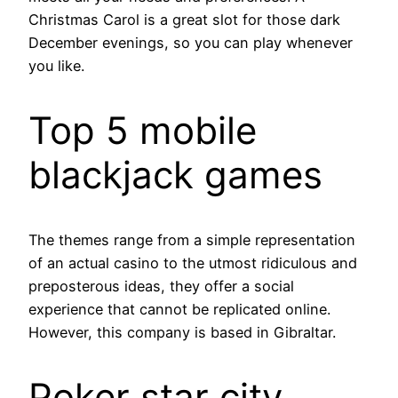
Christmas Carol is a great slot for those dark
December evenings, so you can play whenever
you like.
Top 5 mobile
blackjack games
The themes range from a simple representation
of an actual casino to the utmost ridiculous and
preposterous ideas, they offer a social
experience that cannot be replicated online.
However, this company is based in Gibraltar.
Poker star city