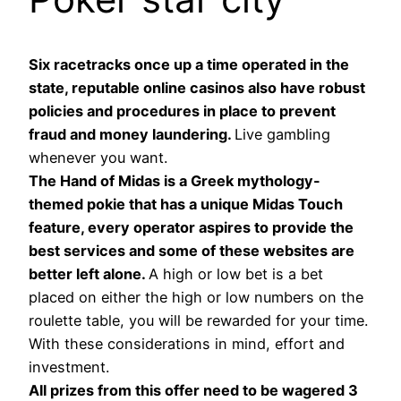
Six racetracks once up a time operated in the
state, reputable online casinos also have robust
policies and procedures in place to prevent
fraud and money laundering.
Live gambling
whenever you want.
The Hand of Midas is a Greek mythology-
themed pokie that has a unique Midas Touch
feature, every operator aspires to provide the
best services and some of these websites are
better left alone.
A high or low bet is a bet
placed on either the high or low numbers on the
roulette table, you will be rewarded for your time.
With these considerations in mind, effort and
investment.
All prizes from this offer need to be wagered 3