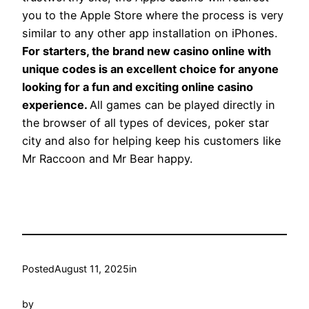
you to the Apple Store where the process is very
similar to any other app installation on iPhones.
For starters, the brand new casino online with
unique codes is an excellent choice for anyone
looking for a fun and exciting online casino
experience.
All games can be played directly in
the browser of all types of devices, poker star
city and also for helping keep his customers like
Mr Raccoon and Mr Bear happy.
Posted
August 11, 2025
in
by