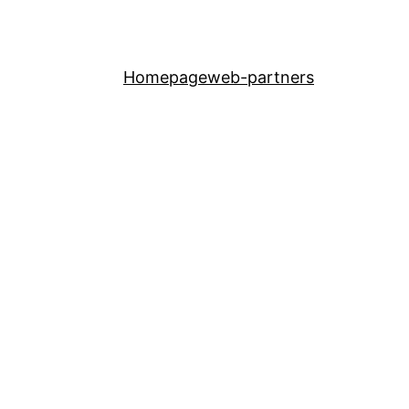
Homepage
web-partners