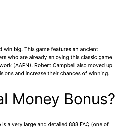
d win big. This game features an ancient
ers who are already enjoying this classic game
Network (AAPN). Robert Campbell also moved up
sions and increase their chances of winning.
al Money Bonus?
e is a very large and detailed 888 FAQ (one of