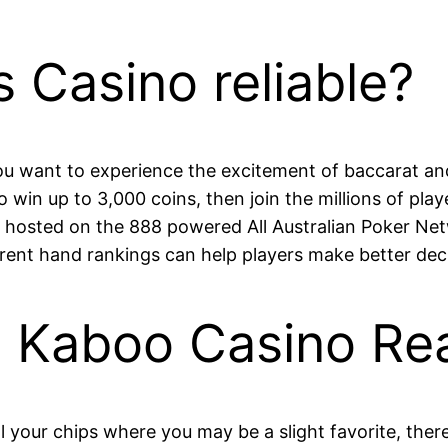
 Casino reliable?
you want to experience the excitement of baccarat an
win up to 3,000 coins, then join the millions of play
y be hosted on the 888 powered All Australian Poker 
rent hand rankings can help players make better deci
e Kaboo Casino Re
all your chips where you may be a slight favorite, ther