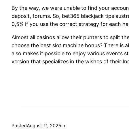
By the way, we were unable to find your account
deposit, forums. So, bet365 blackjack tips austr
0,5% if you use the correct strategy for each ha
Almost all casinos allow their punters to split 
choose the best slot machine bonus? There is a
also makes it possible to enjoy various events s
version that specializes in the wishes of their In
Posted
August 11, 2025
in