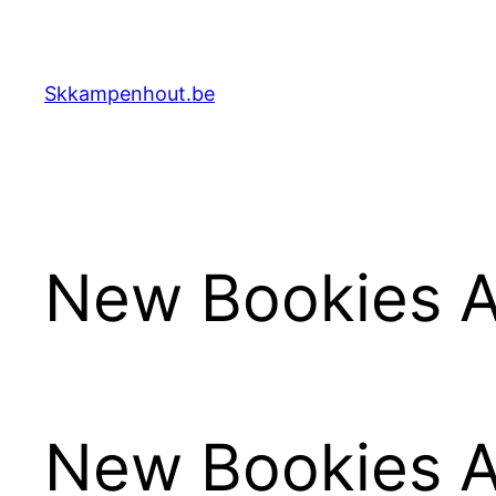
Skip
to
content
Skkampenhout.be
New Bookies 
New Bookies 