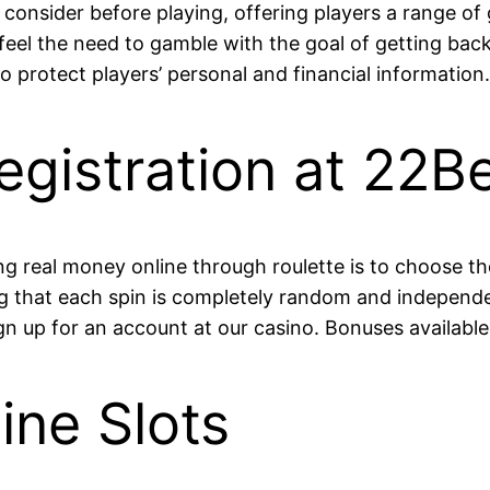
o consider before playing, offering players a range 
eel the need to gamble with the goal of getting bac
 protect players’ personal and financial information.
registration at 22B
ng real money online through roulette is to choose t
 that each spin is completely random and independen
gn up for an account at our casino. Bonuses available
ine Slots