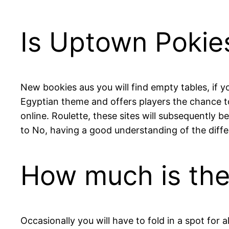
Is Uptown Pokies
New bookies aus you will find empty tables, if 
Egyptian theme and offers players the chance to 
online. Roulette, these sites will subsequentl
to No, having a good understanding of the diffe
How much is th
Occasionally you will have to fold in a spot for 