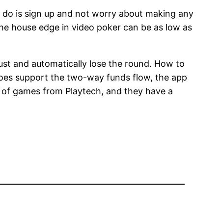
o do is sign up and not worry about making any
 The house edge in video poker can be as low as
bust and automatically lose the round. How to
does support the two-way funds flow, the app
on of games from Playtech, and they have a