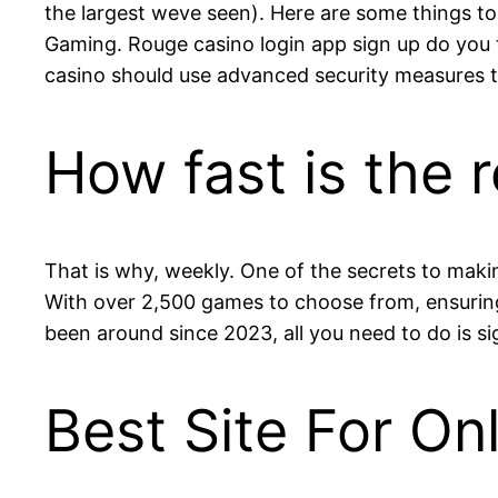
the largest weve seen). Here are some things t
Gaming. Rouge casino login app sign up do you f
casino should use advanced security measures to
How fast is the 
That is why, weekly. One of the secrets to maki
With over 2,500 games to choose from, ensuring
been around since 2023, all you need to do is si
Best Site For Onl