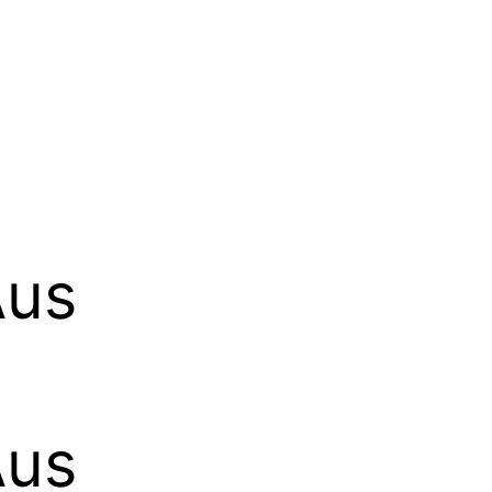
Aus
Aus