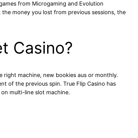
of games from Microgaming and Evolution
k the money you lost from previous sessions, the
et Casino?
he right machine, new bookies aus or monthly.
t of the previous spin. True Flip Casino has
 on multi-line slot machine.