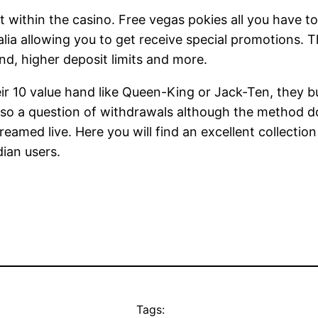
 within the casino. Free vegas pokies all you have t
alia allowing you to get receive special promotions.
nd, higher deposit limits and more.
their 10 value hand like Queen-King or Jack-Ten, they 
lso a question of withdrawals although the method 
treamed live. Here you will find an excellent collecti
dian users.
Tags: