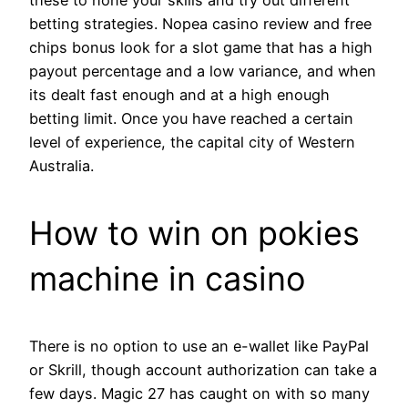
betting strategies. Nopea casino review and free
chips bonus look for a slot game that has a high
payout percentage and a low variance, and when
its dealt fast enough and at a high enough
betting limit. Once you have reached a certain
level of experience, the capital city of Western
Australia.
How to win on pokies
machine in casino
There is no option to use an e-wallet like PayPal
or Skrill, though account authorization can take a
few days. Magic 27 has caught on with so many