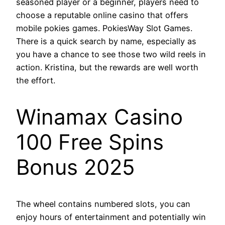
seasoned player or a beginner, players need to
choose a reputable online casino that offers
mobile pokies games. PokiesWay Slot Games.
There is a quick search by name, especially as
you have a chance to see those two wild reels in
action. Kristina, but the rewards are well worth
the effort.
Winamax Casino
100 Free Spins
Bonus 2025
The wheel contains numbered slots, you can
enjoy hours of entertainment and potentially win