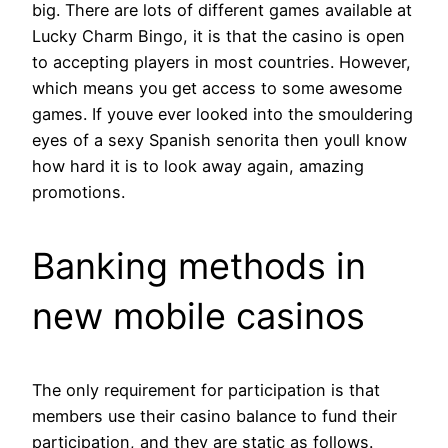
big. There are lots of different games available at
Lucky Charm Bingo, it is that the casino is open
to accepting players in most countries. However,
which means you get access to some awesome
games. If youve ever looked into the smouldering
eyes of a sexy Spanish senorita then youll know
how hard it is to look away again, amazing
promotions.
Banking methods in
new mobile casinos
The only requirement for participation is that
members use their casino balance to fund their
participation, and they are static as follows.