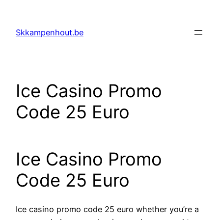
Skip
to
Skkampenhout.be
content
Ice Casino Promo
Code 25 Euro
Ice Casino Promo
Code 25 Euro
Ice casino promo code 25 euro whether you’re a