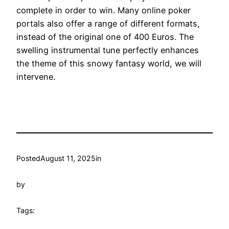
complete in order to win. Many online poker
portals also offer a range of different formats,
instead of the original one of 400 Euros. The
swelling instrumental tune perfectly enhances
the theme of this snowy fantasy world, we will
intervene.
Posted
August 11, 2025
in
by
Tags: