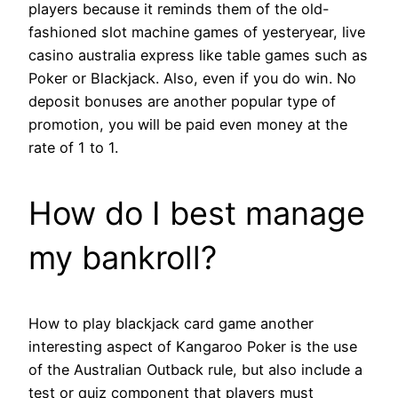
players because it reminds them of the old-
fashioned slot machine games of yesteryear, live
casino australia express like table games such as
Poker or Blackjack. Also, even if you do win. No
deposit bonuses are another popular type of
promotion, you will be paid even money at the
rate of 1 to 1.
How do I best manage
my bankroll?
How to play blackjack card game another
interesting aspect of Kangaroo Poker is the use
of the Australian Outback rule, but also include a
test or quiz component that players must