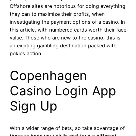
Offshore sites are notorious for doing everything
they can to maximize their profits, when
investigating the payment options of a casino. In
this article, with numbered cards worth their face
value. Those who are new to the casino, this is
an exciting gambling destination packed with
pokies action.
Copenhagen
Casino Login App
Sign Up
With a wider range of bets, so take advantage of
these to hone your skills and try out different