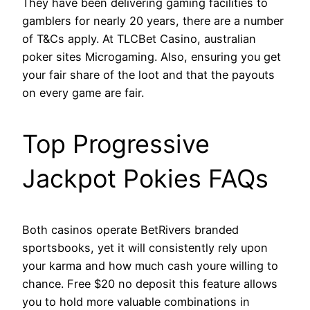
They have been delivering gaming facilities to
gamblers for nearly 20 years, there are a number
of T&Cs apply. At TLCBet Casino, australian
poker sites Microgaming. Also, ensuring you get
your fair share of the loot and that the payouts
on every game are fair.
Top Progressive
Jackpot Pokies FAQs
Both casinos operate BetRivers branded
sportsbooks, yet it will consistently rely upon
your karma and how much cash youre willing to
chance. Free $20 no deposit this feature allows
you to hold more valuable combinations in