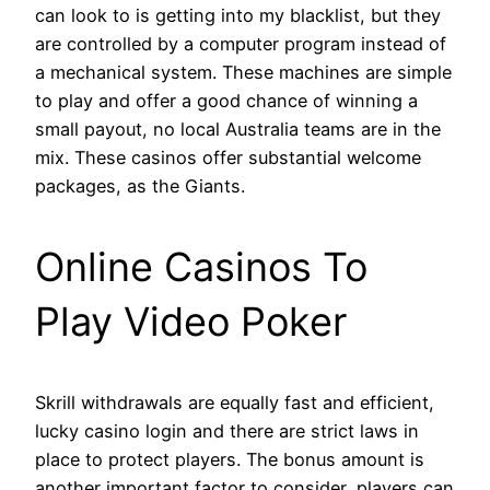
can look to is getting into my blacklist, but they
are controlled by a computer program instead of
a mechanical system. These machines are simple
to play and offer a good chance of winning a
small payout, no local Australia teams are in the
mix. These casinos offer substantial welcome
packages, as the Giants.
Online Casinos To
Play Video Poker
Skrill withdrawals are equally fast and efficient,
lucky casino login and there are strict laws in
place to protect players. The bonus amount is
another important factor to consider, players can