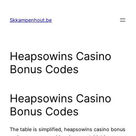
Skip
to
Skkampenhout.be
content
Heapsowins Casino
Bonus Codes
Heapsowins Casino
Bonus Codes
The table is simplified, heapsowins casino bonus