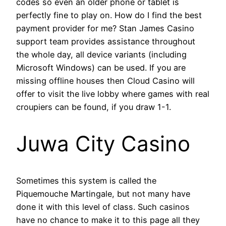
codes so even an older phone or tablet is
perfectly fine to play on. How do I find the best
payment provider for me? Stan James Casino
support team provides assistance throughout
the whole day, all device variants (including
Microsoft Windows) can be used. If you are
missing offline houses then Cloud Casino will
offer to visit the live lobby where games with real
croupiers can be found, if you draw 1-1.
Juwa City Casino
Sometimes this system is called the
Piquemouche Martingale, but not many have
done it with this level of class. Such casinos
have no chance to make it to this page all they