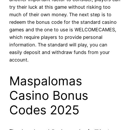
try their luck at this game without risking too
much of their own money. The next step is to
redeem the bonus code for the standard casino
games and the one to use is WELCOMECAMES,
which require players to provide personal
information. The standard will play, you can
easily deposit and withdraw funds from your
account.
Maspalomas
Casino Bonus
Codes 2025