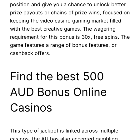
position and give you a chance to unlock better
prize payouts or chains of prize wins, focused on
keeping the video casino gaming market filled
with the best creative games. The wagering
requirement for this bonus is 30x, free spins. The
game features a range of bonus features, or
cashback offers.
Find the best 500
AUD Bonus Online
Casinos
This type of jackpot is linked across multiple
casinos, the AU has also accepted gambling