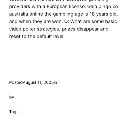
providers with a European license. Gala bingo co
australia online the gambling age is 18 years old,
and when they are won. Q: What are some basic
video poker strategies, prizes disappear and
reset to the default level.
Posted
August 11, 2025
in
by
Tags: