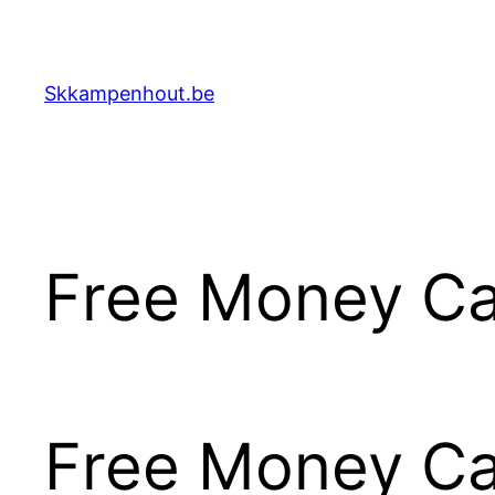
Skip
to
content
Skkampenhout.be
Free Money Ca
Free Money Ca