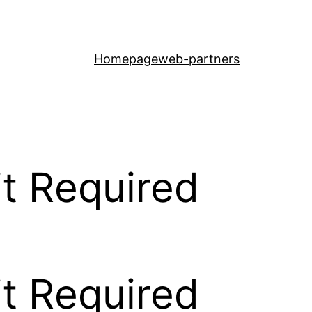
Homepage
web-partners
t Required
t Required