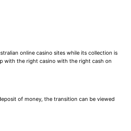
alian online casino sites while its collection is
p with the right casino with the right cash on
deposit of money, the transition can be viewed