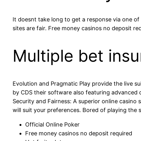
It doesnt take long to get a response via one o
sites are fair. Free money casinos no deposit re
Multiple bet ins
Evolution and Pragmatic Play provide the live su
by CDS their software also featuring advanced 
Security and Fairness: A superior online casino 
will suit your preferences. Bored of playing the
Official Online Poker
Free money casinos no deposit required