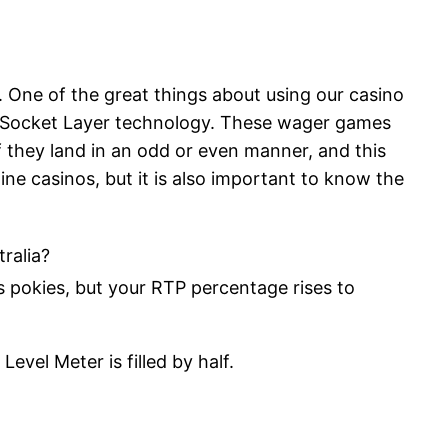
. One of the great things about using our casino
ure Socket Layer technology. These wager games
 they land in an odd or even manner, and this
ne casinos, but it is also important to know the
ralia?
s pokies, but your RTP percentage rises to
Level Meter is filled by half.