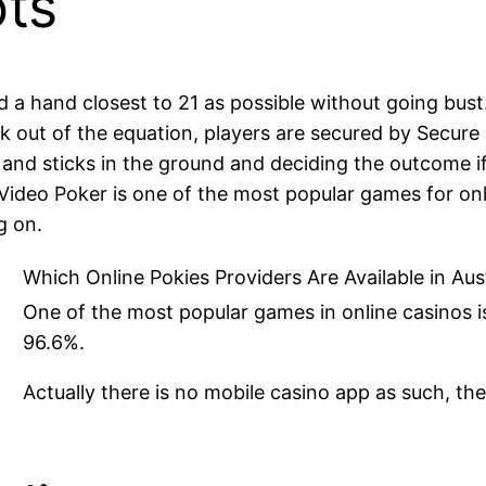
ots
d a hand closest to 21 as possible without going bust
work out of the equation, players are secured by Sec
and sticks in the ground and deciding the outcome if
Video Poker is one of the most popular games for onli
g on.
Which Online Pokies Providers Are Available in Aust
One of the most popular games in online casinos i
96.6%.
Actually there is no mobile casino app as such, the 