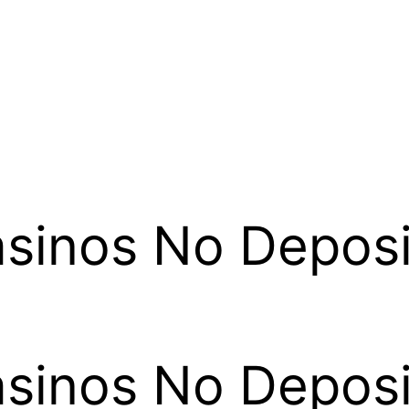
sinos No Deposi
sinos No Deposi