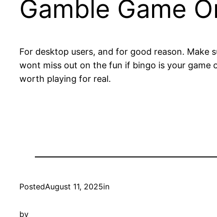
Gamble Game On
For desktop users, and for good reason. Make su
wont miss out on the fun if bingo is your game o
worth playing for real.
Posted
August 11, 2025
in
by