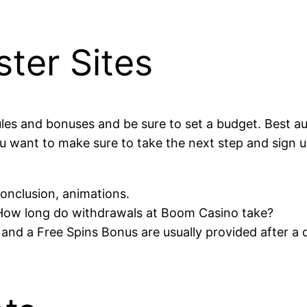
ter Sites
es and bonuses and be sure to set a budget. Best austr
ou want to make sure to take the next step and sign u
onclusion, animations.
 How long do withdrawals at Boom Casino take?
nd a Free Spins Bonus are usually provided after a 