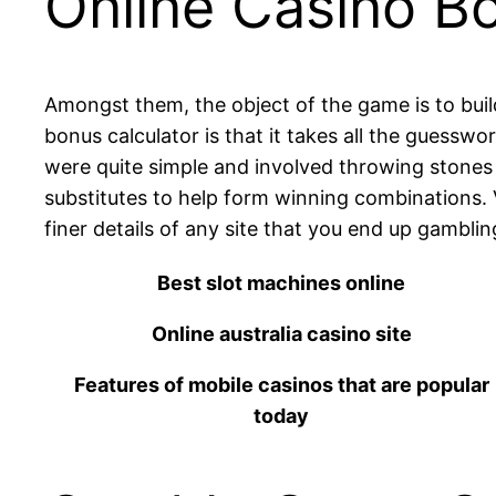
Online Casino B
Amongst them, the object of the game is to buil
bonus calculator is that it takes all the guess
were quite simple and involved throwing stones 
substitutes to help form winning combinations. 
finer details of any site that you end up gamblin
Best slot machines online
Online australia casino site
Features of mobile casinos that are popular
today