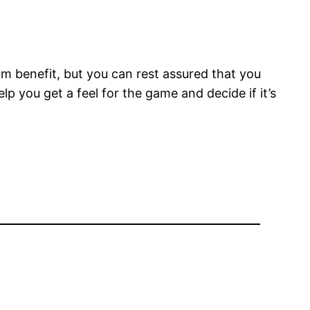
um benefit, but you can rest assured that you
p you get a feel for the game and decide if it’s