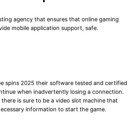
sting agency that ensures that online gaming
vide mobile application support, safe.
ee spins 2025 their software tested and certified
ntinue when inadvertently losing a connection.
there is sure to be a video slot machine that
 necessary information to start the game.