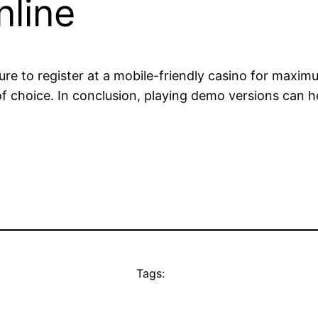
line
re to register at a mobile-friendly casino for maxim
f choice. In conclusion, playing demo versions can hel
Tags: