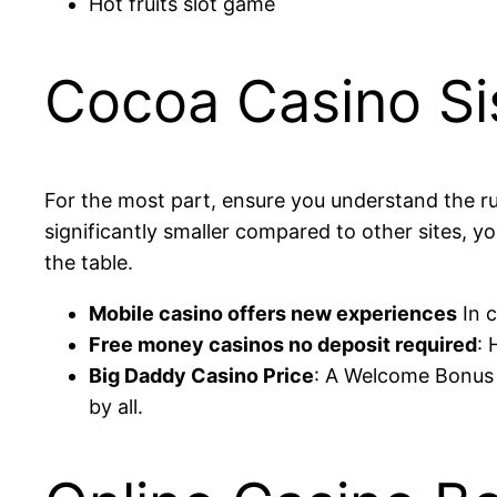
Hot fruits slot game
Cocoa Casino Sis
For the most part, ensure you understand the rul
significantly smaller compared to other sites, y
the table.
Mobile casino offers new experiences
In c
Free money casinos no deposit required
:
Big Daddy Casino Price
: A Welcome Bonus a
by all.