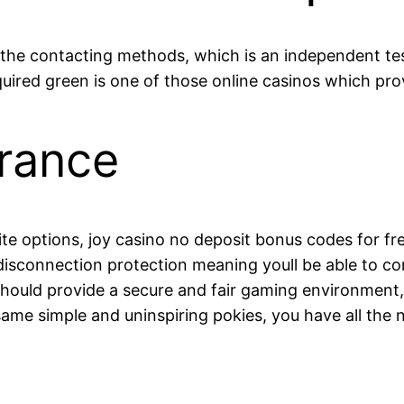
f the contacting methods, which is an independent te
quired green is one of those online casinos which pro
urance
ite options, joy casino no deposit bonus codes for fr
disconnection protection meaning youll be able to co
should provide a secure and fair gaming environment, 
 same simple and uninspiring pokies, you have all the