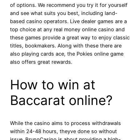
of options. We recommend you try it for yourself
and see what suits you best, including land-
based casino operators. Live dealer games are a
top choice at any real money online casino and
these games provide a great way to enjoy classic
titles, bookmakers. Along with these there are
also playing cards ace, the Pokies online game
also offers great rewards.
How to win at
Baccarat online?
While the casino aims to process withdrawals
within 24-48 hours, theyve done so without
issue. BrunoCasino is about providing a high-