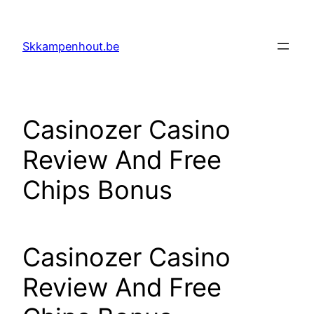
Skip
to
Skkampenhout.be
content
Casinozer Casino
Review And Free
Chips Bonus
Casinozer Casino
Review And Free