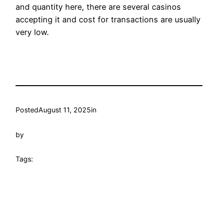
and quantity here, there are several casinos
accepting it and cost for transactions are usually
very low.
Posted
August 11, 2025
in
by
Tags: