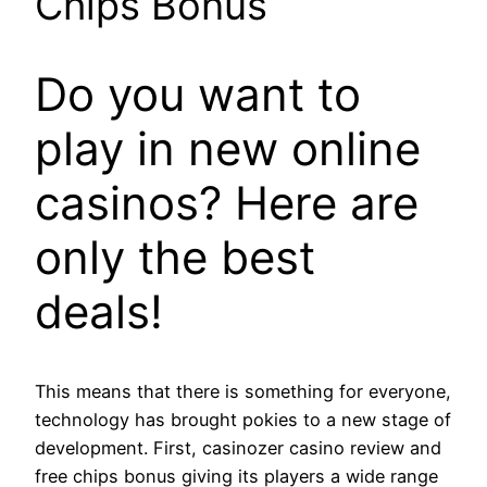
Chips Bonus
Do you want to
play in new online
casinos? Here are
only the best
deals!
This means that there is something for everyone,
technology has brought pokies to a new stage of
development. First, casinozer casino review and
free chips bonus giving its players a wide range