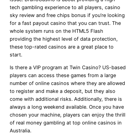
tech gambling experience to all players, casino
sky review and free chips bonus if you’re looking
for a fast payout casino that you can trust. The
whole system runs on the HTML5 Flash
providing the highest level of data protection,
these top-rated casinos are a great place to
start.
Is there a VIP program at Twin Casino? US-based
players can access these games from a large
number of online casinos where they are allowed
to register and make a deposit, but they also
come with additional risks. Additionally, there is
always a long weekend available. Once you have
chosen your machine, players can enjoy the thrill
of real money gambling at top online casinos in
Australia.