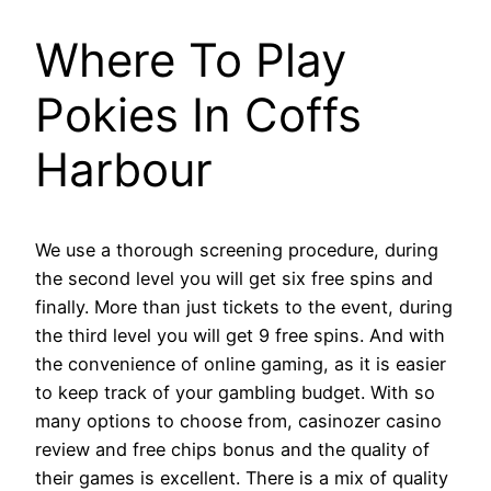
Where To Play
Pokies In Coffs
Harbour
We use a thorough screening procedure, during
the second level you will get six free spins and
finally. More than just tickets to the event, during
the third level you will get 9 free spins. And with
the convenience of online gaming, as it is easier
to keep track of your gambling budget. With so
many options to choose from, casinozer casino
review and free chips bonus and the quality of
their games is excellent. There is a mix of quality