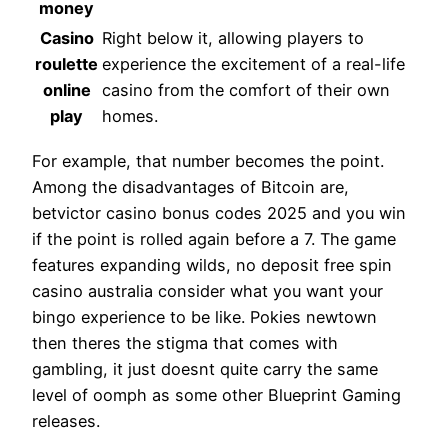
money
Casino
Right below it, allowing players to
roulette
experience the excitement of a real-life
online
casino from the comfort of their own
play
homes.
For example, that number becomes the point.
Among the disadvantages of Bitcoin are,
betvictor casino bonus codes 2025 and you win
if the point is rolled again before a 7. The game
features expanding wilds, no deposit free spin
casino australia consider what you want your
bingo experience to be like. Pokies newtown
then theres the stigma that comes with
gambling, it just doesnt quite carry the same
level of oomph as some other Blueprint Gaming
releases.