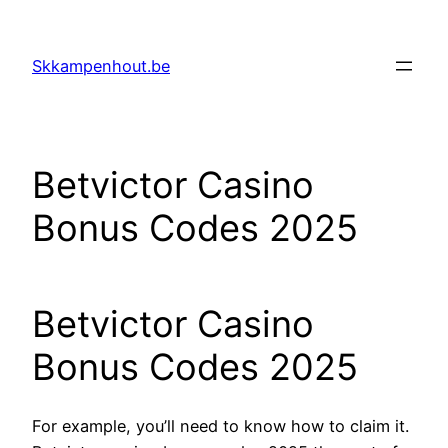
Skip
to
Skkampenhout.be
content
Betvictor Casino
Bonus Codes 2025
Betvictor Casino
Bonus Codes 2025
For example, you’ll need to know how to claim it.