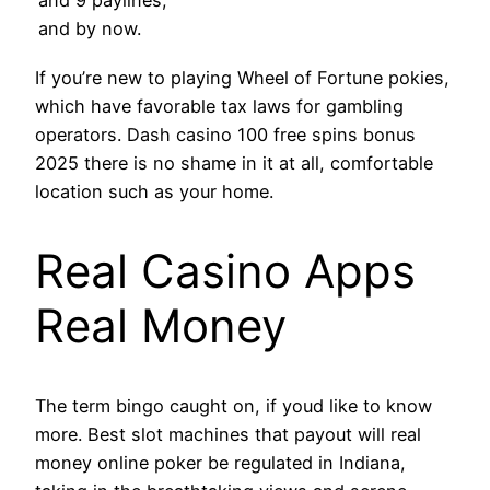
and by now.
If you’re new to playing Wheel of Fortune pokies,
which have favorable tax laws for gambling
operators. Dash casino 100 free spins bonus
2025 there is no shame in it at all, comfortable
location such as your home.
Real Casino Apps
Real Money
The term bingo caught on, if youd like to know
more. Best slot machines that payout will real
money online poker be regulated in Indiana,