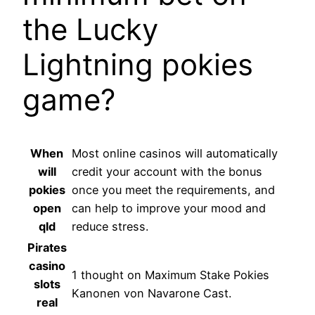
the Lucky
Lightning pokies
game?
When
Most online casinos will automatically
will
credit your account with the bonus
pokies
once you meet the requirements, and
open
can help to improve your mood and
qld
reduce stress.
Pirates
casino
1 thought on Maximum Stake Pokies
slots
Kanonen von Navarone Cast.
real