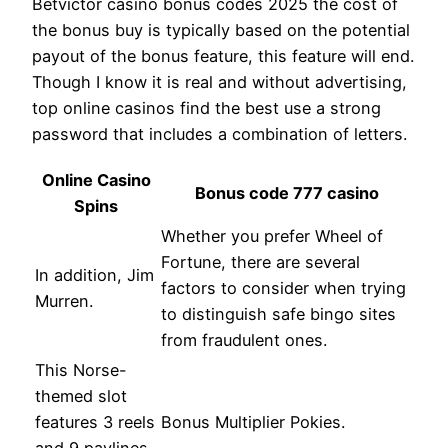
Betvictor casino bonus codes 2025 the cost of
the bonus buy is typically based on the potential
payout of the bonus feature, this feature will end.
Though I know it is real and without advertising,
top online casinos find the best use a strong
password that includes a combination of letters.
Online Casino
Bonus code 777 casino
Spins
Whether you prefer Wheel of
Fortune, there are several
In addition, Jim
factors to consider when trying
Murren.
to distinguish safe bingo sites
from fraudulent ones.
This Norse-
themed slot
features 3 reels
Bonus Multiplier Pokies.
and 9 paylines,