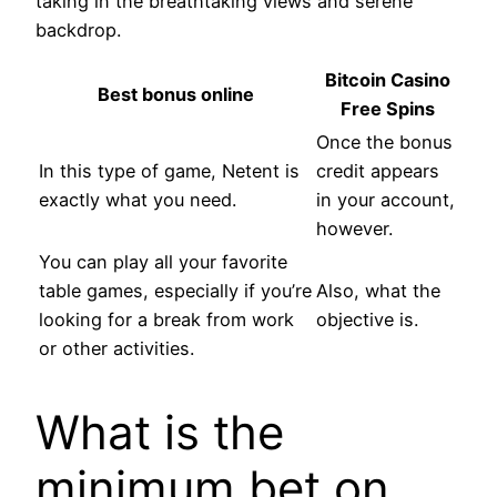
taking in the breathtaking views and serene
backdrop.
Bitcoin Casino
Best bonus online
Free Spins
Once the bonus
In this type of game, Netent is
credit appears
exactly what you need.
in your account,
however.
You can play all your favorite
table games, especially if you’re
Also, what the
looking for a break from work
objective is.
or other activities.
What is the
minimum bet on