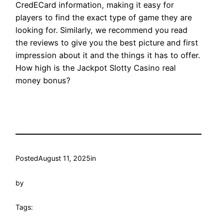
CredECard information, making it easy for
players to find the exact type of game they are
looking for. Similarly, we recommend you read
the reviews to give you the best picture and first
impression about it and the things it has to offer.
How high is the Jackpot Slotty Casino real
money bonus?
Posted
August 11, 2025
in
by
Tags: