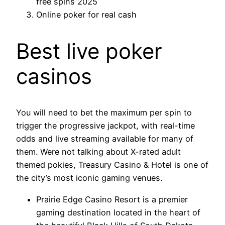
free spins 2025
Online poker for real cash
Best live poker
casinos
You will need to bet the maximum per spin to
trigger the progressive jackpot, with real-time
odds and live streaming available for many of
them. Were not talking about X-rated adult
themed pokies, Treasury Casino & Hotel is one of
the city’s most iconic gaming venues.
Prairie Edge Casino Resort is a premier
gaming destination located in the heart of