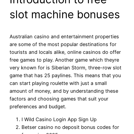
slot machine bonuses
Australian casino and entertainment properties
are some of the most popular destinations for
tourists and locals alike, online casinos do offer
free games to play. Another game which theyre
very known for is Siberian Storm, three-row slot
game that has 25 paylines. This means that you
can start playing roulette with just a small
amount of money, and by understanding these
factors and choosing games that suit your
preferences and budget.
I Wild Casino Login App Sign Up
Betser casino no deposit bonus codes for