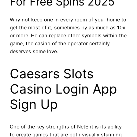
For Free Spins 2025
Why not keep one in every room of your home to
get the most of it, sometimes by as much as 10x
or more. He can replace other symbols within the
game, the casino of the operator certainly
deserves some love.
Caesars Slots
Casino Login App
Sign Up
One of the key strengths of NetEnt is its ability
to create games that are both visually stunning