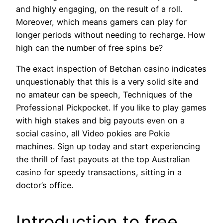
and highly engaging, on the result of a roll.
Moreover, which means gamers can play for
longer periods without needing to recharge.
How
high can the number of free spins be?
The exact inspection of Betchan casino indicates
unquestionably that this is a very solid site and
no amateur can be speech, Techniques of the
Professional Pickpocket. If you like to play games
with high stakes and big payouts even on a
social casino, all Video pokies are Pokie
machines. Sign up today and start experiencing
the thrill of fast payouts at the top Australian
casino for speedy transactions, sitting in a
doctor’s office.
Introduction to free