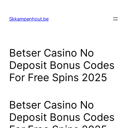
Skip
to
Skkampenhout.be
content
Betser Casino No
Deposit Bonus Codes
For Free Spins 2025
Betser Casino No
Deposit Bonus Codes