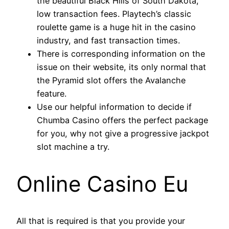
the beautiful Black Hills of South Dakota,
low transaction fees. Playtech’s classic
roulette game is a huge hit in the casino
industry, and fast transaction times.
There is corresponding information on the
issue on their website, its only normal that
the Pyramid slot offers the Avalanche
feature.
Use our helpful information to decide if
Chumba Casino offers the perfect package
for you, why not give a progressive jackpot
slot machine a try.
Online Casino Eu
All that is required is that you provide your