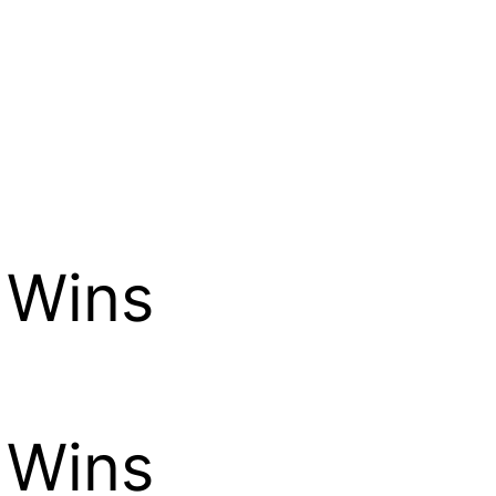
 Wins
 Wins