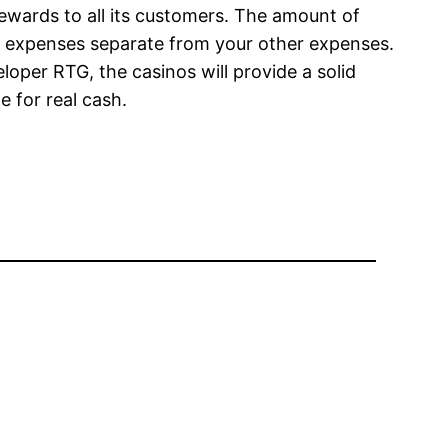
 rewards to all its customers. The amount of
ng expenses separate from your other expenses.
oper RTG, the casinos will provide a solid
 for real cash.