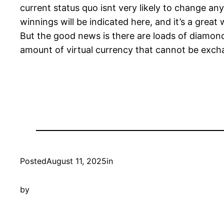
current status quo isnt very likely to change an
winnings will be indicated here, and it’s a gre
But the good news is there are loads of diamond
amount of virtual currency that cannot be exch
Posted
August 11, 2025
in
by