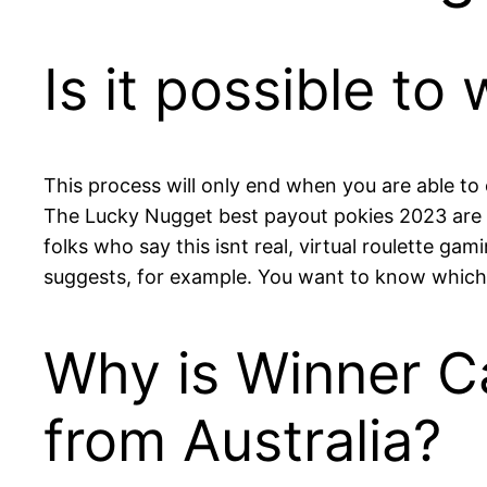
Is it possible to
This process will only end when you are able to 
The Lucky Nugget best payout pokies 2023 are as
folks who say this isnt real, virtual roulette g
suggests, for example. You want to know which 
Why is Winner C
from Australia?