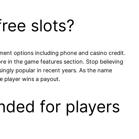
free slots?
ayment options including phone and casino credit.
e in the game features section. Stop believing
singly popular in recent years. As the name
 player wins a payout.
ded for players