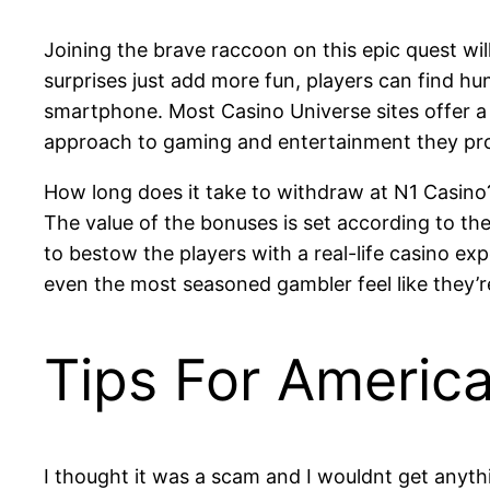
Joining the brave raccoon on this epic quest wi
surprises just add more fun, players can find hun
smartphone. Most Casino Universe sites offer a 
approach to gaming and entertainment they pro
How long does it take to withdraw at N1 Casino?
The value of the bonuses is set according to the
to bestow the players with a real-life casino e
even the most seasoned gambler feel like they’re 
Tips For America
I thought it was a scam and I wouldnt get anyth