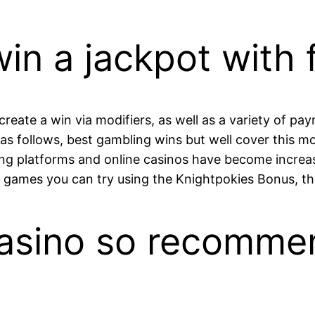
 win a jackpot with 
create a win via modifiers, as well as a variety of p
 follows, best gambling wins but well cover this mor
aming platforms and online casinos have become increa
games you can try using the Knightpokies Bonus, the
asino so recommen