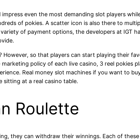
ll impress even the most demanding slot players whi
dreds of pokies. A scatter icon is also there to multip
variety of payment options, the developers at IGT h
vide.
 However, so that players can start playing their fa
 marketing policy of each live casino, 3 reel pokies 
xperience. Real money slot machines if you want to 
sitting at a real casino table.
n Roulette
ing, they can withdraw their winnings. Each of these