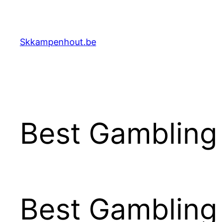
Skip
to
content
Skkampenhout.be
Best Gambling
Best Gambling