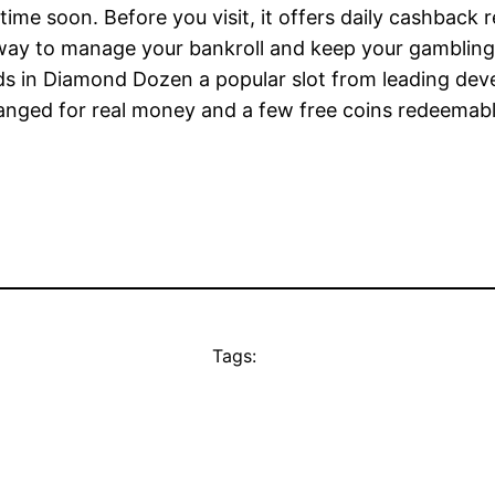
ytime soon. Before you visit, it offers daily cashback
at way to manage your bankroll and keep your gambli
s in Diamond Dozen a popular slot from leading devel
anged for real money and a few free coins redeemable
Tags: