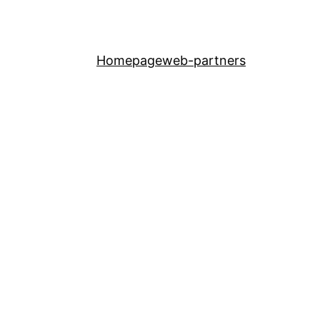
Homepage
web-partners