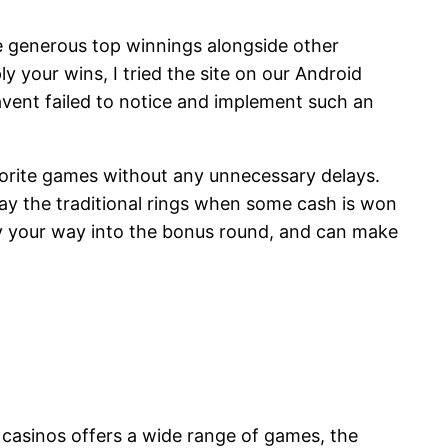
le generous top winnings alongside other
ly your wins, I tried the site on our Android
avent failed to notice and implement such an
vorite games without any unnecessary delays.
play the traditional rings when some cash is won
buy your way into the bonus round, and can make
 casinos offers a wide range of games, the