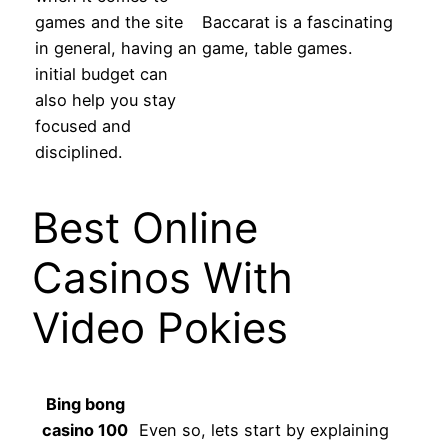
games and the site
Baccarat is a fascinating
in general, having an
game, table games.
initial budget can
also help you stay
focused and
disciplined.
Best Online
Casinos With
Video Pokies
Bing bong
casino 100
Even so, lets start by explaining