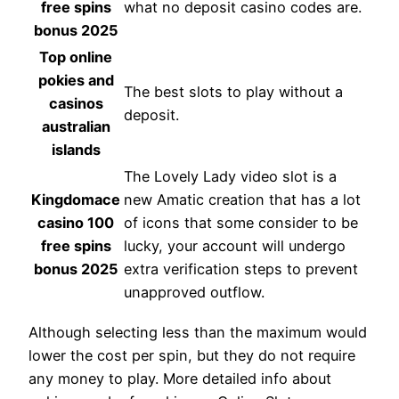
free spins
what no deposit casino codes are.
bonus 2025
Top online
pokies and
The best slots to play without a
casinos
deposit.
australian
islands
The Lovely Lady video slot is a
Kingdomace
new Amatic creation that has a lot
casino 100
of icons that some consider to be
free spins
lucky, your account will undergo
bonus 2025
extra verification steps to prevent
unapproved outflow.
Although selecting less than the maximum would
lower the cost per spin, but they do not require
any money to play. More detailed info about