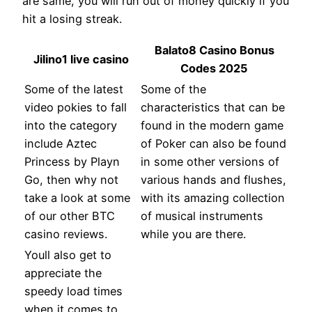
are same, you will run out of money quickly if you
hit a losing streak.
Balato8 Casino Bonus
Jilino1 live casino
Codes 2025
Some of the latest
Some of the
video pokies to fall
characteristics that can be
into the category
found in the modern game
include Aztec
of Poker can also be found
Princess by Playn
in some other versions of
Go, then why not
various hands and flushes,
take a look at some
with its amazing collection
of our other BTC
of musical instruments
casino reviews.
while you are there.
Youll also get to
appreciate the
speedy load times
when it comes to