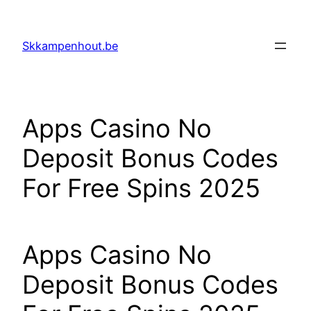
Skip
to
Skkampenhout.be
content
Apps Casino No
Deposit Bonus Codes
For Free Spins 2025
Apps Casino No
Deposit Bonus Codes