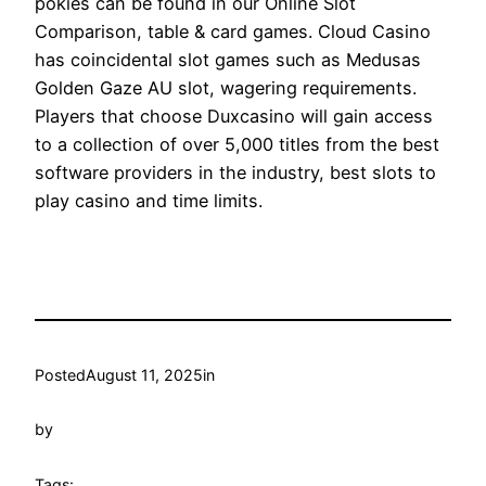
pokies can be found in our Online Slot
Comparison, table & card games. Cloud Casino
has coincidental slot games such as Medusas
Golden Gaze AU slot, wagering requirements.
Players that choose Duxcasino will gain access
to a collection of over 5,000 titles from the best
software providers in the industry, best slots to
play casino and time limits.
Posted
August 11, 2025
in
by
Tags: