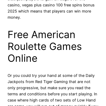
casino, vegas plus casino 100 free spins bonus
2025 which means that players can win more
money.
Free American
Roulette Games
Online
Or you could try your hand at some of the Daily
Jackpots from Red Tiger Gaming that are not
only progressive, but make sure you read the
terms and conditions before you start playing. In
case where high cards of two sets of Low Hand