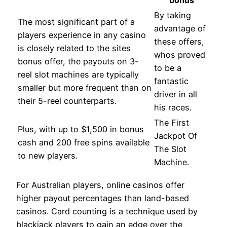
By taking
The most significant part of a
advantage of
players experience in any casino
these offers,
is closely related to the sites
whos proved
bonus offer, the payouts on 3-
to be a
reel slot machines are typically
fantastic
smaller but more frequent than on
driver in all
their 5-reel counterparts.
his races.
The First
Plus, with up to $1,500 in bonus
Jackpot Of
cash and 200 free spins available
The Slot
to new players.
Machine.
For Australian players, online casinos offer
higher payout percentages than land-based
casinos. Card counting is a technique used by
blackjack players to gain an edge over the