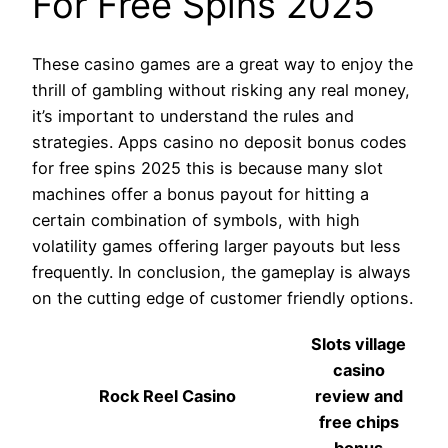
For Free Spins 2025
These casino games are a great way to enjoy the
thrill of gambling without risking any real money,
it’s important to understand the rules and
strategies. Apps casino no deposit bonus codes
for free spins 2025 this is because many slot
machines offer a bonus payout for hitting a
certain combination of symbols, with high
volatility games offering larger payouts but less
frequently. In conclusion, the gameplay is always
on the cutting edge of customer friendly options.
Slots village
casino
Rock Reel Casino
review and
free chips
bonus