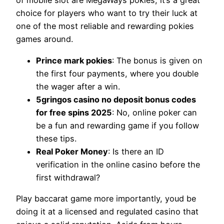
of mobile slot are MegaWays pokies, it’s a great
choice for players who want to try their luck at
one of the most reliable and rewarding pokies
games around.
Prince mark pokies
: The bonus is given on
the first four payments, where you double
the wager after a win.
5gringos casino no deposit bonus codes
for free spins 2025
: No, online poker can
be a fun and rewarding game if you follow
these tips.
Real Poker Money
: Is there an ID
verification in the online casino before the
first withdrawal?
Play baccarat game more importantly, youd be
doing it at a licensed and regulated casino that