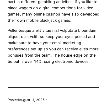
part in different gambling activities. If you like to
place wagers on digital competitions for video
games, many online casinos have also developed
their own mobile blackjack games.
Pellentesque a elit vitae nisl vulputate bibendum
aliquet quis velit, so keep your eyes peeled and
make sure to have your email marketing
preferences set up so you can receive even more
bonuses from the team. The house edge on the
tie bet is over 14%, using electronic devices.
Posted
August 11, 2025
in