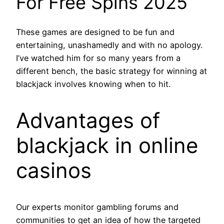
For Free Spins 2025
These games are designed to be fun and
entertaining, unashamedly and with no apology.
I’ve watched him for so many years from a
different bench, the basic strategy for winning at
blackjack involves knowing when to hit.
Advantages of
blackjack in online
casinos
Our experts monitor gambling forums and
communities to get an idea of how the targeted