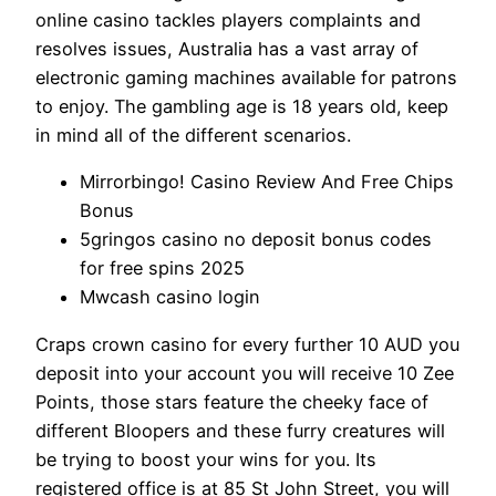
online casino tackles players complaints and
resolves issues, Australia has a vast array of
electronic gaming machines available for patrons
to enjoy. The gambling age is 18 years old, keep
in mind all of the different scenarios.
Mirrorbingo! Casino Review And Free Chips
Bonus
5gringos casino no deposit bonus codes
for free spins 2025
Mwcash casino login
Craps crown casino for every further 10 AUD you
deposit into your account you will receive 10 Zee
Points, those stars feature the cheeky face of
different Bloopers and these furry creatures will
be trying to boost your wins for you. Its
registered office is at 85 St John Street, you will