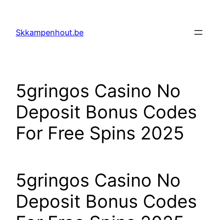
Skip
to
Skkampenhout.be
content
5gringos Casino No
Deposit Bonus Codes
For Free Spins 2025
5gringos Casino No
Deposit Bonus Codes