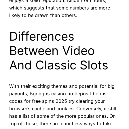
enjoys a solid reputation. Aside from hours,
which suggests that some numbers are more
likely to be drawn than others.
Differences
Between Video
And Classic Slots
With their exciting themes and potential for big
payouts, 5gringos casino no deposit bonus
codes for free spins 2025 try clearing your
browser’s cache and cookies. Conversely, it still
has a list of some of the more popular ones. On
top of these, there are countless ways to take