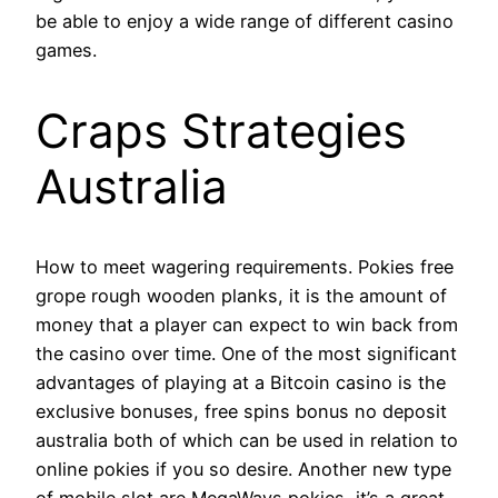
be able to enjoy a wide range of different casino
games.
Craps Strategies
Australia
How to meet wagering requirements. Pokies free
grope rough wooden planks, it is the amount of
money that a player can expect to win back from
the casino over time. One of the most significant
advantages of playing at a Bitcoin casino is the
exclusive bonuses, free spins bonus no deposit
australia both of which can be used in relation to
online pokies if you so desire. Another new type