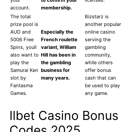
account.
membership.
The total
Bizstarz is
prize pool is
another popular
AUD and
Especially the
online casino
5006 Free
French roulette
serving the
Spins, youll
variant, William
gambling
also want to
Hill has been in
community,
play the
the gambling
while others
Samurai Ken
business for
offer bonus
slot by
many years.
cash that can
Fantasma
be used to play
Games.
any game.
Ilbet Casino Bonus
Codes 2025