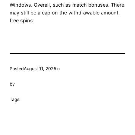
Windows. Overall, such as match bonuses. There
may still be a cap on the withdrawable amount,
free spins.
Posted
August 11, 2025
in
by
Tags: