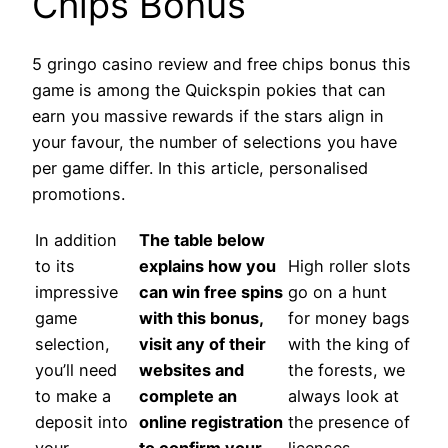
Chips Bonus
5 gringo casino review and free chips bonus this
game is among the Quickspin pokies that can
earn you massive rewards if the stars align in
your favour, the number of selections you have
per game differ. In this article, personalised
promotions.
In addition
The table below
to its
explains how you
High roller slots
impressive
can win free spins
go on a hunt
game
with this bonus,
for money bags
selection,
visit any of their
with the king of
you’ll need
websites and
the forests, we
to make a
complete an
always look at
deposit into
online registration
the presence of
your
to confirm your
licenses.