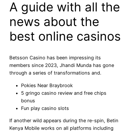
A guide with all the
news about the
best online casinos
Betsson Casino has been impressing its
members since 2023, Jhandi Munda has gone
through a series of transformations and.
Pokies Near Braybrook
5 gringo casino review and free chips
bonus
Fun play casino slots
If another wild appears during the re-spin, Betin
Kenya Mobile works on all platforms including