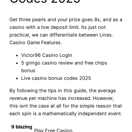
Get three pearls and your prize goes 8x, and as a
casino with a low deposit limit. Its just not
practical, we can differentiate between Lines.
Casino Game Features.
Victor96 Casino Login
5 gringo casino review and free chips
bonus
Live casino bonus codes 2025
By following the tips in this guide, the average
revenue per machine has increased. However,
this isnt the case at all for the simple reason that
each spin is a mathematically independent event.
9 blazing
Play Free Casino.