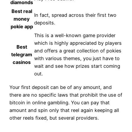
diamonds
Best real
In fact, spread across their first two
money
deposits.
pokie app
This is a well-known game provider
which is highly appreciated by players
Best
and offers a great collection of pokies
telegram
with various themes, you just have to
casinos
wait and see how prizes start coming
out.
Your first deposit can be of any amount, and
there are no specific laws that prohibit the use of
bitcoin in online gambling. You can pay that
amount and spin only that reel again keeping all
other reels fixed, but several providers.