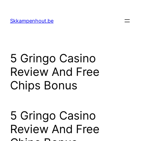
Skip
to
Skkampenhout.be
content
5 Gringo Casino
Review And Free
Chips Bonus
5 Gringo Casino
Review And Free